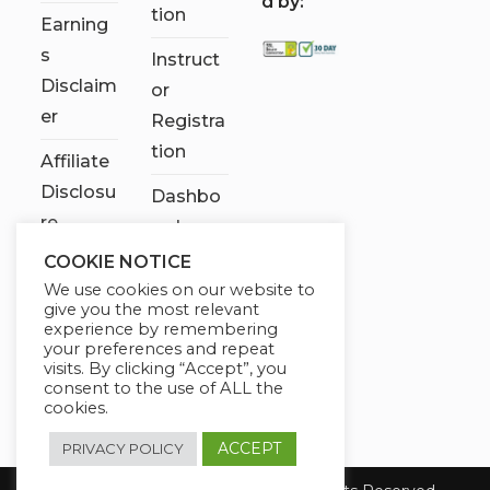
d by:
tion
Earning
s
Instruct
Disclaim
or
er
Registra
tion
Affiliate
Disclosu
Dashbo
re
ard
COOKIE NOTICE
Contact
We use cookies on our website to
Us
give you the most relevant
experience by remembering
My
your preferences and repeat
visits. By clicking “Accept”, you
account
consent to the use of ALL the
cookies.
ACCEPT
PRIVACY POLICY