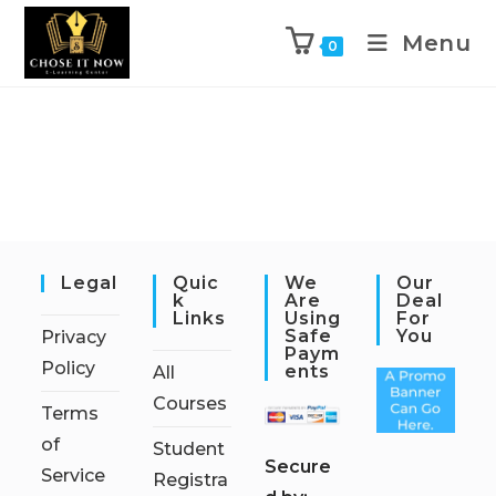
Menu
0
Legal
Quic
We
Our
K
Are
Deal
Links
Using
For
Safe
You
Privacy
Paym
Policy
Ents
All
Courses
Terms
of
Student
S
ecure
Service
Registra