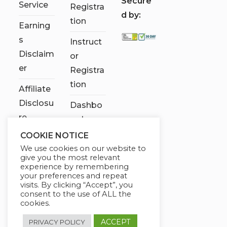
S
ecure
Service
Registra
d by:
tion
Earning
s
Instruct
Disclaim
or
er
Registra
tion
Affiliate
Disclosu
Dashbo
re
ard
COOKIE NOTICE
Contact
We use cookies on our website to
Us
give you the most relevant
experience by remembering
My
your preferences and repeat
visits. By clicking “Accept”, you
account
consent to the use of ALL the
cookies.
ACCEPT
PRIVACY POLICY