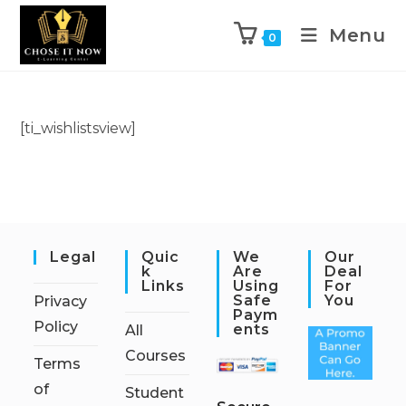
Menu
0
[ti_wishlistsview]
Legal
Quic
We
Our
K
Are
Deal
Links
Using
For
Safe
You
Privacy
Paym
Policy
Ents
All
Courses
Terms
of
Student