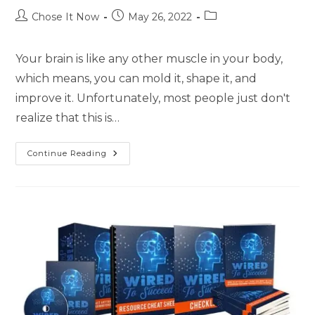
Chose It Now
May 26, 2022
Your brain is like any other muscle in your body,
which means, you can mold it, shape it, and
improve it. Unfortunately, most people just don't
realize that this is…
Continue Reading