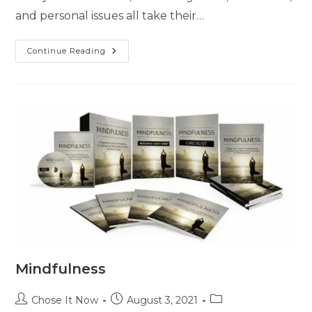
and personal issues all take their…
Continue Reading
Mindfulness
Chose It Now
August 3, 2021