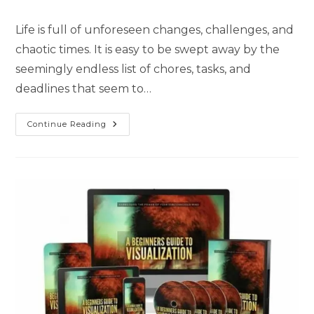
Life is full of unforeseen changes, challenges, and
chaotic times. It is easy to be swept away by the
seemingly endless list of chores, tasks, and
deadlines that seem to…
Continue Reading