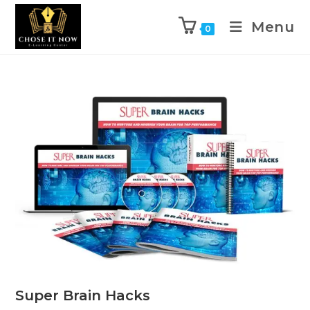
Menu
0
Super Brain Hacks