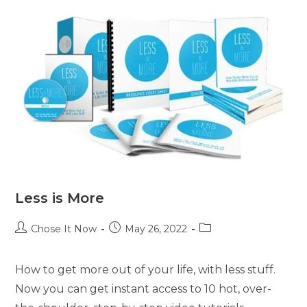
Less is More
Chose It Now
May 26, 2022
How to get more out of your life, with less stuff.
Now you can get instant access to 10 hot, over-