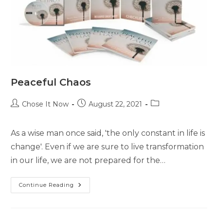
Peaceful Chaos
Chose It Now
August 22, 2021
As a wise man once said, 'the only constant in life is
change'. Even if we are sure to live transformation
in our life, we are not prepared for the…
Continue Reading