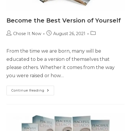
Become the Best Version of Yourself
Chose It Now
August 26, 2021
From the time we are born, many will be
educated to be a version of themselves that
please others. Whether it comes from the way
you were raised or how…
Continue Reading