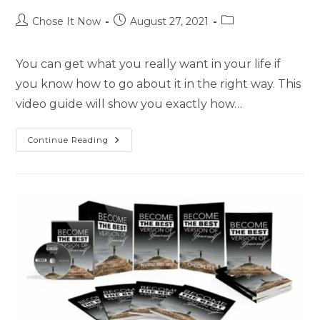
Chose It Now
August 27, 2021
You can get what you really want in your life if
you know how to go about it in the right way. This
video guide will show you exactly how…
Continue Reading