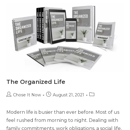
The Organized Life
Chose It Now
August 21, 2021
Modern life is busier than ever before. Most of us
feel rushed from morning to night. Dealing with
family commitments, work obligations, a social life,