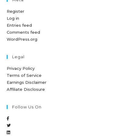
Register
Log in
Entries feed
Comments feed
WordPress.org
Legal
Privacy Policy
Terms of Service
Earnings Disclaimer
Affiliate Disclosure
Follow Us On