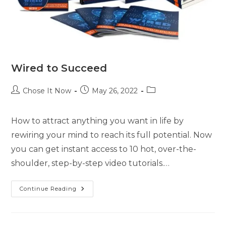
Wired to Succeed
Chose It Now
May 26, 2022
How to attract anything you want in life by
rewiring your mind to reach its full potential. Now
you can get instant access to 10 hot, over-the-
shoulder, step-by-step video tutorials.…
Continue Reading