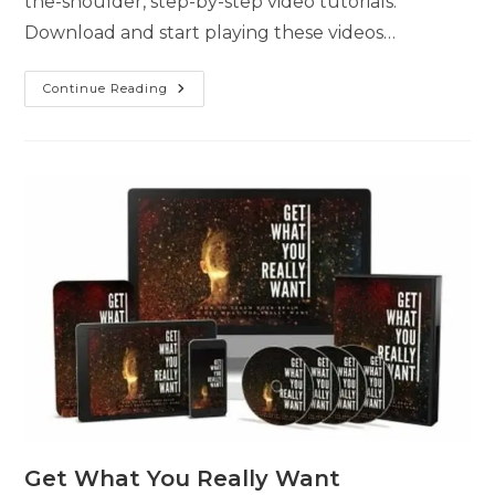
the-shoulder, step-by-step video tutorials.
Download and start playing these videos…
Continue Reading
Get What You Really Want