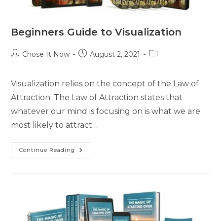
Beginners Guide to Visualization
Chose It Now
August 2, 2021
Visualization relies on the concept of the Law of
Attraction. The Law of Attraction states that
whatever our mind is focusing on is what we are
most likely to attract…
Continue Reading