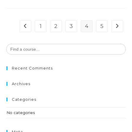
1
2
3
4
5
Search
for:
Recent Comments
Archives
Categories
No categories
Meta