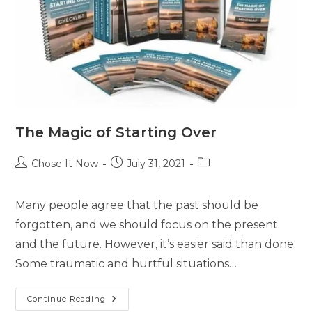
The Magic of Starting Over
Chose It Now
July 31, 2021
Many people agree that the past should be
forgotten, and we should focus on the present
and the future. However, it’s easier said than done.
Some traumatic and hurtful situations…
Continue Reading