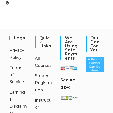
Legal
Quic
We
Our
K
Are
Deal
Links
Using
For
Safe
You
Privacy
Paym
Policy
Ents
All
Courses
Terms
of
Student
S
ecure
Service
Registra
d by:
tion
Earning
s
Instruct
Disclaim
or