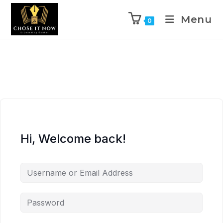
Menu
0
Hi, Welcome back!