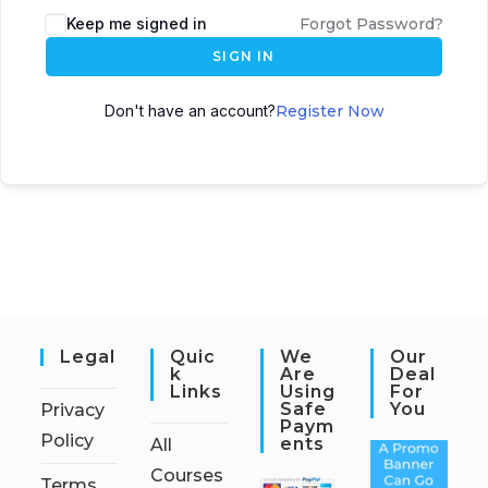
Keep me signed in
Forgot Password?
SIGN IN
Don't have an account?
Register Now
Legal
Quic
We
Our
K
Are
Deal
Links
Using
For
Safe
You
Privacy
Paym
Policy
Ents
All
Courses
Terms