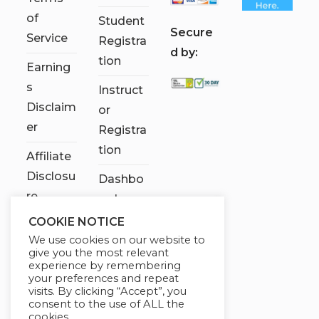
of
Student
S
ecure
Service
Registra
d by:
tion
Earning
s
Instruct
Disclaim
or
er
Registra
tion
Affiliate
Disclosu
Dashbo
re
ard
COOKIE NOTICE
Contact
We use cookies on our website to
Us
give you the most relevant
experience by remembering
My
your preferences and repeat
visits. By clicking “Accept”, you
account
consent to the use of ALL the
cookies.