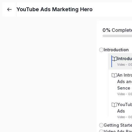
YouTube Ads Marketing Hero
0%
Complet
Introduction
Introdu
Video - 0
An Int
Ads an
Sence
Video - 0
YouTub
Ads
Video - 0
Getting Start
Video Ads Ba