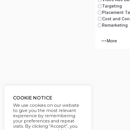
Targeting
Placement Ta
Cost and Con
Remarketing
More
COOKIE NOTICE
We use cookies on our website
to give you the most relevant
experience by remembering
your preferences and repeat
visits. By clicking “Accept”, you