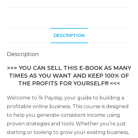
DESCRIPTION
Description
>>> YOU CAN SELL THIS E-BOOK AS MANY
TIMES AS YOU WANT AND KEEP 100% OF
THE PROFITS FOR YOURSELF!!! <<<
Welcome to 1k Payday, your guide to building a
profitable online business. This course is designed
to help you generate consistent income using
proven strategies and tools. Whether you’re just
starting or looking to grow your existing business,