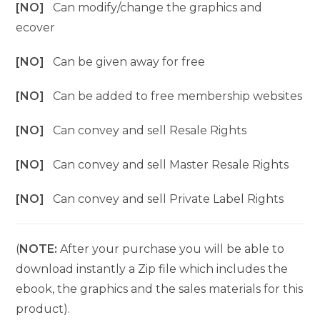
[NO]
Can modify/change the graphics and
ecover
[NO]
Can be given away for free
[NO]
Can be added to free membership websites
[NO]
Can convey and sell Resale Rights
[NO]
Can convey and sell Master Resale Rights
[NO]
Can convey and sell Private Label Rights
(
NOTE:
After your purchase you will be able to
download instantly a Zip file which includes the
ebook, the graphics and the sales materials for this
product).