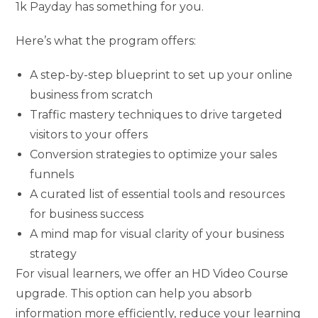
1k Payday has something for you.
Here’s what the program offers:
A step-by-step blueprint to set up your online
business from scratch
Traffic mastery techniques to drive targeted
visitors to your offers
Conversion strategies to optimize your sales
funnels
A curated list of essential tools and resources
for business success
A mind map for visual clarity of your business
strategy
For visual learners, we offer an HD Video Course
upgrade. This option can help you absorb
information more efficiently, reduce your learning