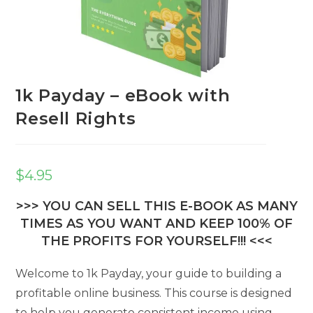
1k Payday – eBook with
Resell Rights
$
4.95
>>> YOU CAN SELL THIS E-BOOK AS MANY
TIMES AS YOU WANT AND KEEP 100% OF
THE PROFITS FOR YOURSELF!!! <<<
Welcome to 1k Payday, your guide to building a
profitable online business. This course is designed
to help you generate consistent income using