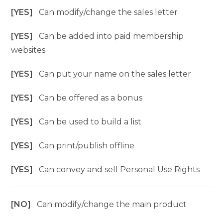
[YES]
Can modify/change the sales letter
[YES]
Can be added into paid membership
websites
[YES]
Can put your name on the sales letter
[YES]
Can be offered as a bonus
[YES]
Can be used to build a list
[YES]
Can print/publish offline
[YES]
Can convey and sell Personal Use Rights
[NO]
Can modify/change the main product