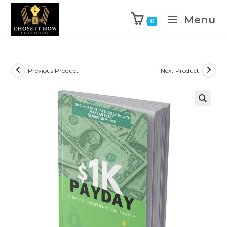
Menu
0
Previous Product
Next Product
🔍