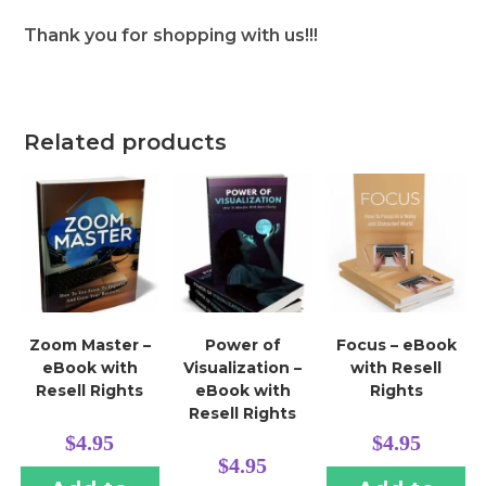
Thank you for shopping with us!!!
Related products
Zoom Master –
Power of
Focus – eBook
eBook with
Visualization –
with Resell
Resell Rights
eBook with
Rights
Resell Rights
$
4.95
$
4.95
$
4.95