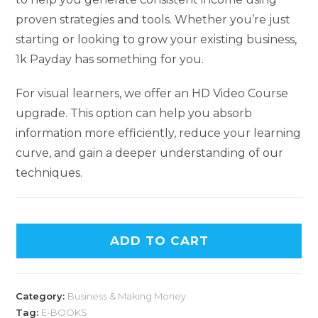
proven strategies and tools. Whether you’re just
starting or looking to grow your existing business,
1k Payday has something for you.
For visual learners, we offer an HD Video Course
upgrade. This option can help you absorb
information more efficiently, reduce your learning
curve, and gain a deeper understanding of our
techniques.
ADD TO CART
Category:
Business & Making Money
Tag:
E-BOOKS