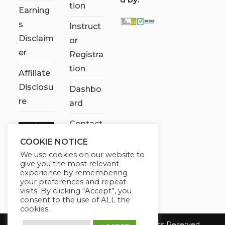
tion
Earning
s
Instruct
Disclaim
or
er
Registra
tion
Affiliate
Disclosu
Dashbo
re
ard
Contact
Us
COOKIE NOTICE
We use cookies on our website to
My
give you the most relevant
account
experience by remembering
your preferences and repeat
visits. By clicking “Accept”, you
consent to the use of ALL the
cookies.
Copyright 2026 Chose It Now. All Rights Reserved.