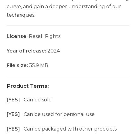
curve, and gain a deeper understanding of our
techniques.
License:
Resell Rights
Year of release:
2024
File size:
35.9 MB
Product Terms:
[YES]
Can be sold
[YES]
Can be used for personal use
[YES]
Can be packaged with other products