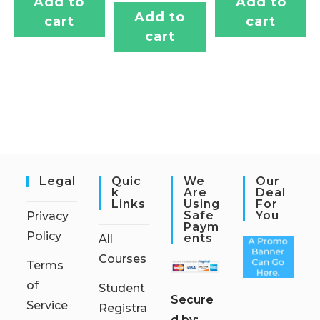
Add to
Add to
Add to
cart
cart
cart
Legal
Quic
We
Our
K
Are
Deal
Links
Using
For
Safe
You
Privacy
Paym
Policy
Ents
All
Courses
Terms
of
Student
S
ecure
Service
Registra
d by: