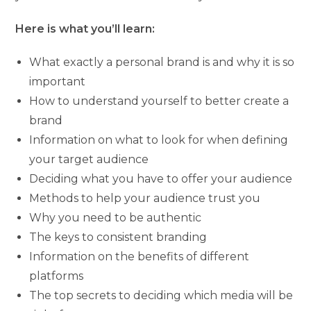
Here is what you’ll learn:
What exactly a personal brand is and why it is so
important
How to understand yourself to better create a
brand
Information on what to look for when defining
your target audience
Deciding what you have to offer your audience
Methods to help your audience trust you
Why you need to be authentic
The keys to consistent branding
Information on the benefits of different
platforms
The top secrets to deciding which media will be