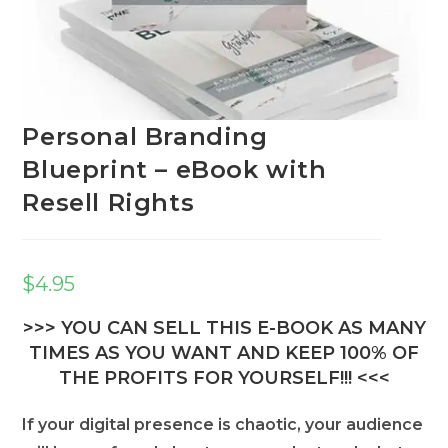
Personal Branding
Blueprint – eBook with
Resell Rights
$
4.95
>>> YOU CAN SELL THIS E-BOOK AS MANY
TIMES AS YOU WANT AND KEEP 100% OF
THE PROFITS FOR YOURSELF!!! <<<
If your digital presence is chaotic, your audience