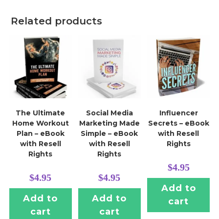
Related products
The Ultimate
Social Media
Influencer
Home Workout
Marketing Made
Secrets – eBook
Plan – eBook
Simple – eBook
with Resell
with Resell
with Resell
Rights
Rights
Rights
$
4.95
$
4.95
$
4.95
Add to
Add to
Add to
cart
cart
cart