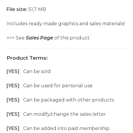
File size:
51,7 MB
Includes ready made graphics and sales materials!
>>> See
Sales Page
of this product.
Product Terms:
[YES]
Can be sold
[YES]
Can be used for personal use
[YES]
Can be packaged with other products
[YES]
Can modify/change the sales letter
[YES]
Can be added into paid membership