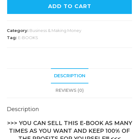
ADD TO CART
Category:
Business & Making Money
Tag:
E-BOOKS
DESCRIPTION
REVIEWS (0)
Description
>>> YOU CAN SELL THIS E-BOOK AS MANY
TIMES AS YOU WANT AND KEEP 100% OF
THE PROFITS FOR YOURSELF!!! <<<