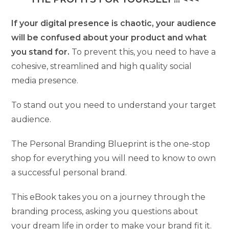
If your digital presence is chaotic, your audience
will be confused about your product and what
you stand for.
To prevent this, you need to have a
cohesive, streamlined and high quality social
media presence.
To stand out you need to understand your target
audience.
The Personal Branding Blueprint is the one-stop
shop for everything you will need to know to own
a successful personal brand.
This eBook takes you on a journey through the
branding process, asking you questions about
your dream life in order to make your brand fit it.