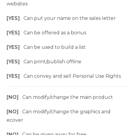
websites
[YES]
Can put your name on the sales letter
[YES]
Can be offered as a bonus
[YES]
Can be used to build a list
[YES]
Can print/publish offline
[YES]
Can convey and sell Personal Use Rights
[NO]
Can modify/change the main product
[NO]
Can modify/change the graphics and
ecover
[NO]
Can be given away for free