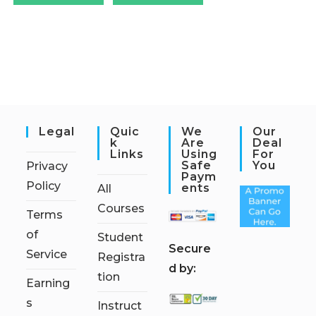
Legal
Quic
We
Our
K
Are
Deal
Links
Using
For
Safe
You
Privacy
Paym
Policy
Ents
All
Courses
Terms
of
Student
S
ecure
Service
Registra
d by:
tion
Earning
s
Instruct