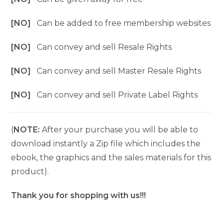
[NO]
Can be added to free membership websites
[NO]
Can convey and sell Resale Rights
[NO]
Can convey and sell Master Resale Rights
[NO]
Can convey and sell Private Label Rights
(
NOTE:
After your purchase you will be able to
download instantly a Zip file which includes the
ebook, the graphics and the sales materials for this
product).
Thank you for shopping with us!!!