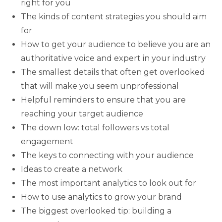
right for you
The kinds of content strategies you should aim
for
How to get your audience to believe you are an
authoritative voice and expert in your industry
The smallest details that often get overlooked
that will make you seem unprofessional
Helpful reminders to ensure that you are
reaching your target audience
The down low: total followers vs total
engagement
The keys to connecting with your audience
Ideas to create a network
The most important analytics to look out for
How to use analytics to grow your brand
The biggest overlooked tip: building a