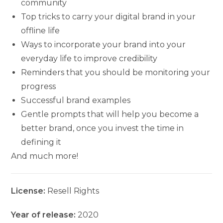
community
Top tricks to carry your digital brand in your
offline life
Ways to incorporate your brand into your
everyday life to improve credibility
Reminders that you should be monitoring your
progress
Successful brand examples
Gentle prompts that will help you become a
better brand, once you invest the time in
defining it
And much more!
License:
Resell Rights
Year of release:
2020