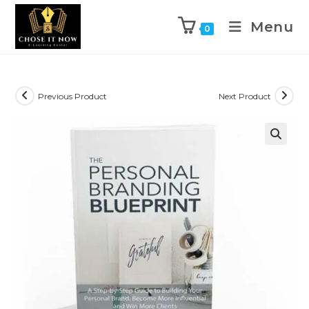
Menu
0
Previous Product
Next Product
🔍