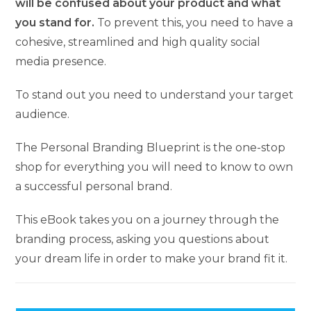
will be confused about your product and what
you stand for.
To prevent this, you need to have a
cohesive, streamlined and high quality social
media presence.
To stand out you need to understand your target
audience.
The Personal Branding Blueprint is the one-stop
shop for everything you will need to know to own
a successful personal brand.
This eBook takes you on a journey through the
branding process, asking you questions about
your dream life in order to make your brand fit it.