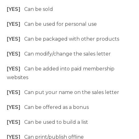
[YES]
Can be sold
[YES]
Can be used for personal use
[YES]
Can be packaged with other products
[YES]
Can modify/change the sales letter
[YES]
Can be added into paid membership
websites
[YES]
Can put your name on the sales letter
[YES]
Can be offered as a bonus
[YES]
Can be used to build a list
[YES]
Can print/publish offline