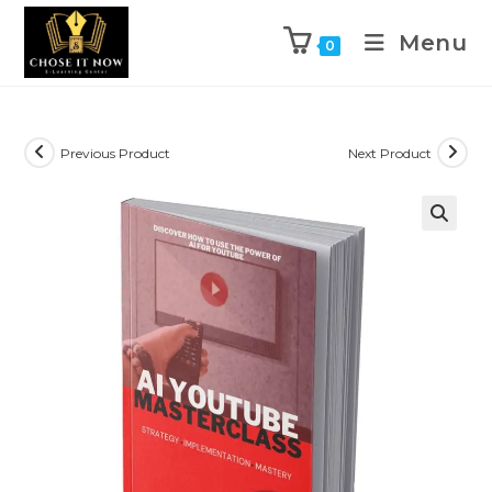
Menu
0
Previous Product
Next Product
🔍