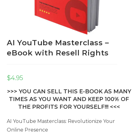
AI YouTube Masterclass –
eBook with Resell Rights
$
4.95
>>> YOU CAN SELL THIS E-BOOK AS MANY
TIMES AS YOU WANT AND KEEP 100% OF
THE PROFITS FOR YOURSELF!!! <<<
AI YouTube Masterclass: Revolutionize Your
Online Presence