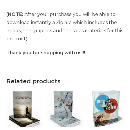
(
NOTE:
After your purchase you will be able to
download instantly a Zip file which includes the
ebook, the graphics and the sales materials for this
product).
Thank you for shopping with us!!!
Related products