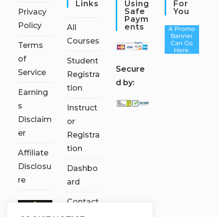
Links
Using
For
Safe
You
Privacy
Paym
Policy
Ents
All
Courses
Terms
of
Student
S
ecure
Service
Registra
d by:
tion
Earning
s
Instruct
Disclaim
or
er
Registra
tion
Affiliate
Disclosu
Dashbo
re
ard
Contact
Us