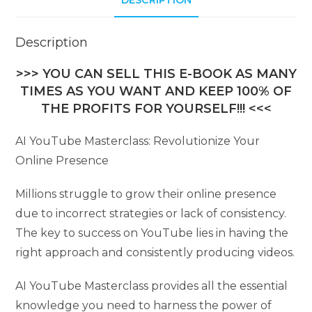
DESCRIPTION
Description
>>> YOU CAN SELL THIS E-BOOK AS MANY
TIMES AS YOU WANT AND KEEP 100% OF
THE PROFITS FOR YOURSELF!!! <<<
AI YouTube Masterclass: Revolutionize Your
Online Presence
Millions struggle to grow their online presence
due to incorrect strategies or lack of consistency.
The key to success on YouTube lies in having the
right approach and consistently producing videos.
AI YouTube Masterclass provides all the essential
knowledge you need to harness the power of