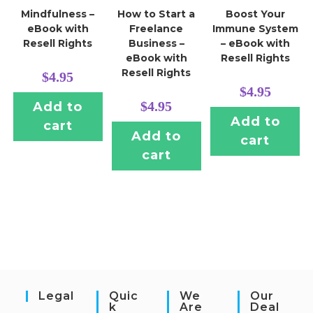
Mindfulness –
How to Start a
Boost Your
eBook with
Freelance
Immune System
Resell Rights
Business –
– eBook with
eBook with
Resell Rights
Resell Rights
$
4.95
$
4.95
$
4.95
Add to
Add to
cart
Add to
cart
cart
Legal
Quic
We
Our
K
Are
Deal