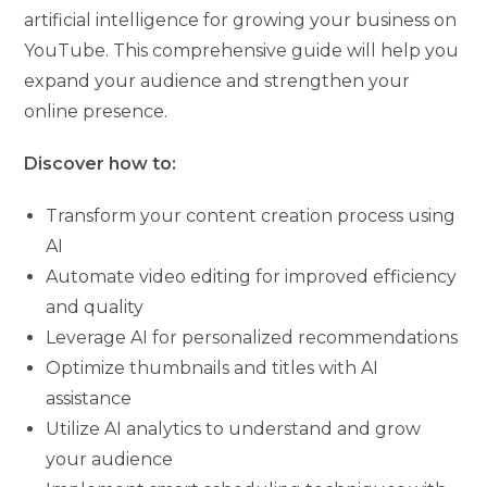
artificial intelligence for growing your business on
YouTube. This comprehensive guide will help you
expand your audience and strengthen your
online presence.
Discover how to:
Transform your content creation process using
AI
Automate video editing for improved efficiency
and quality
Leverage AI for personalized recommendations
Optimize thumbnails and titles with AI
assistance
Utilize AI analytics to understand and grow
your audience