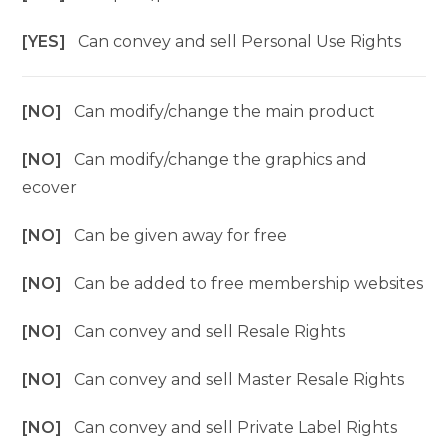
[YES]
Can convey and sell Personal Use Rights
[NO]
Can modify/change the main product
[NO]
Can modify/change the graphics and
ecover
[NO]
Can be given away for free
[NO]
Can be added to free membership websites
[NO]
Can convey and sell Resale Rights
[NO]
Can convey and sell Master Resale Rights
[NO]
Can convey and sell Private Label Rights