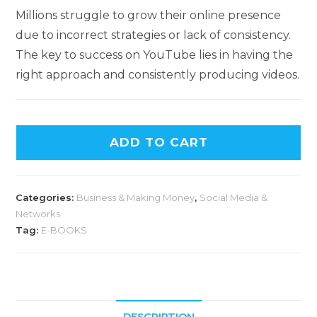
Millions struggle to grow their online presence
due to incorrect strategies or lack of consistency.
The key to success on YouTube lies in having the
right approach and consistently producing videos.
ADD TO CART
Categories:
Business & Making Money
,
Social Media &
Networks
Tag:
E-BOOKS