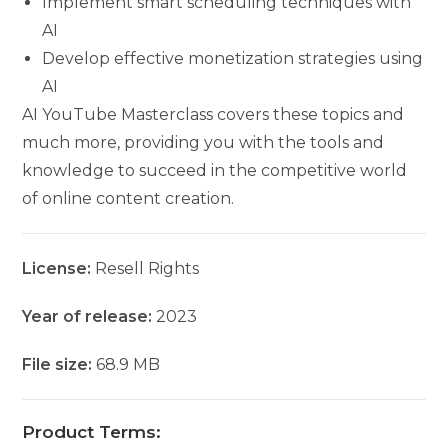
Implement smart scheduling techniques with
AI
Develop effective monetization strategies using
AI
AI YouTube Masterclass covers these topics and
much more, providing you with the tools and
knowledge to succeed in the competitive world
of online content creation.
License:
Resell Rights
Year of release:
2023
File size:
68.9 MB
Product Terms: