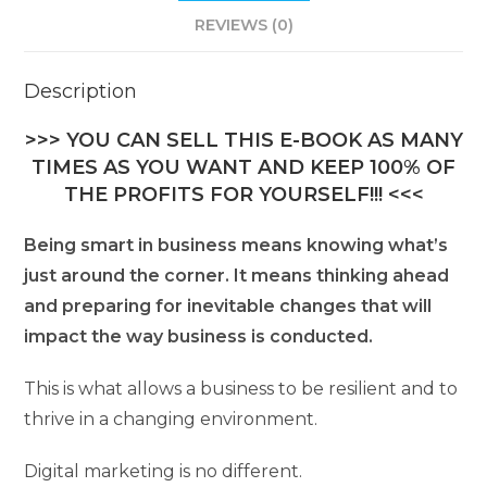
REVIEWS (0)
Description
>>> YOU CAN SELL THIS E-BOOK AS MANY
TIMES AS YOU WANT AND KEEP 100% OF
THE PROFITS FOR YOURSELF!!! <<<
Being smart in business means knowing what’s
just around the corner. It means thinking ahead
and preparing for inevitable changes that will
impact the way business is conducted.
This is what allows a business to be resilient and to
thrive in a changing environment.
Digital marketing is no different.