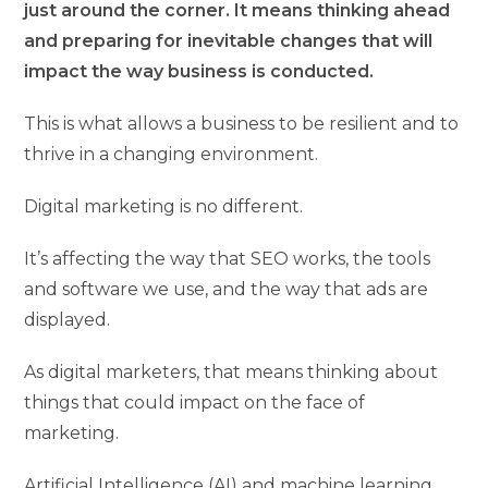
just around the corner. It means thinking ahead
and preparing for inevitable changes that will
impact the way business is conducted.
This is what allows a business to be resilient and to
thrive in a changing environment.
Digital marketing is no different.
It’s affecting the way that SEO works, the tools
and software we use, and the way that ads are
displayed.
As digital marketers, that means thinking about
things that could impact on the face of
marketing.
Artificial Intelligence (AI) and machine learning