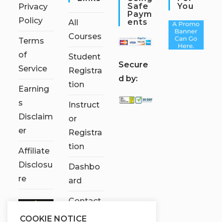
Safe
You
Privacy
Paym
Policy
Ents
All
Courses
Terms
of
Student
S
ecure
Service
Registra
d by:
tion
Earning
s
Instruct
Disclaim
or
er
Registra
tion
Affiliate
Disclosu
Dashbo
re
ard
Contact
Us
COOKIE NOTICE