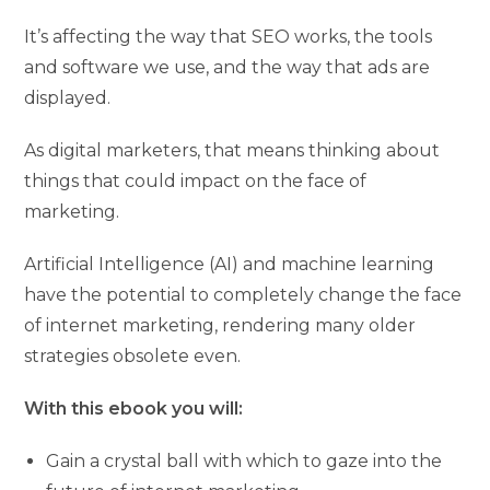
It’s affecting the way that SEO works, the tools
and software we use, and the way that ads are
displayed.
As digital marketers, that means thinking about
things that could impact on the face of
marketing.
Artificial Intelligence (AI) and machine learning
have the potential to completely change the face
of internet marketing, rendering many older
strategies obsolete even.
With this ebook you will:
Gain a crystal ball with which to gaze into the