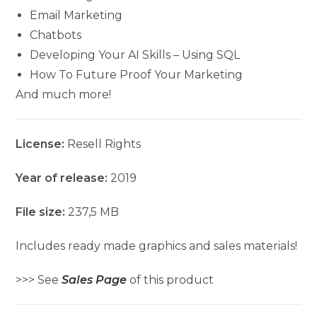
Email Marketing
Chatbots
Developing Your AI Skills – Using SQL
How To Future Proof Your Marketing
And much more!
License:
Resell Rights
Year of release:
2019
File size:
237,5 MB
Includes ready made graphics and sales materials!
>>> See
Sales Page
of this product