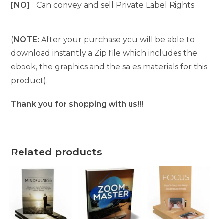
[NO]
Can convey and sell Private Label Rights
(
NOTE:
After your purchase you will be able to
download instantly a Zip file which includes the
ebook, the graphics and the sales materials for this
product).
Thank you for shopping with us!!!
Related products