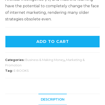
have the potential to completely change the face
of internet marketing, rendering many older
strategies obsolete even.
ADD TO CART
Categories:
Business & Making Money
,
Marketing &
Promotion
Tag:
E-BOOKS
DESCRIPTION