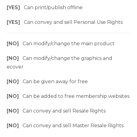
[YES]
Can print/publish offline
[YES]
Can convey and sell Personal Use Rights
[NO]
Can modify/change the main product
[NO]
Can modify/change the graphics and
ecover
[NO]
Can be given away for free
[NO]
Can be added to free membership websites
[NO]
Can convey and sell Resale Rights
[NO]
Can convey and sell Master Resale Rights