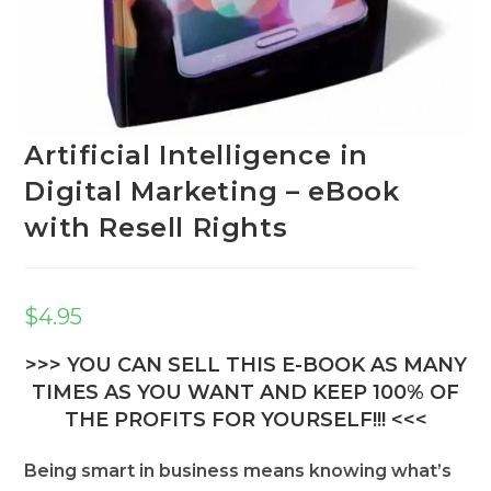
Artificial Intelligence in
Digital Marketing – eBook
with Resell Rights
$
4.95
>>> YOU CAN SELL THIS E-BOOK AS MANY
TIMES AS YOU WANT AND KEEP 100% OF
THE PROFITS FOR YOURSELF!!! <<<
Being smart in business means knowing what’s