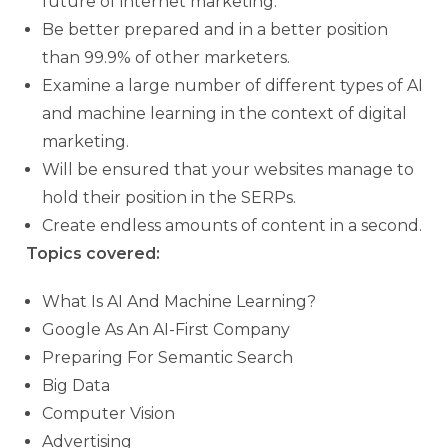
future of internet marketing.
Be better prepared and in a better position
than 99.9% of other marketers.
Examine a large number of different types of AI
and machine learning in the context of digital
marketing.
Will be ensured that your websites manage to
hold their position in the SERPs.
Create endless amounts of content in a second.
Topics covered:
What Is AI And Machine Learning?
Google As An AI-First Company
Preparing For Semantic Search
Big Data
Computer Vision
Advertising