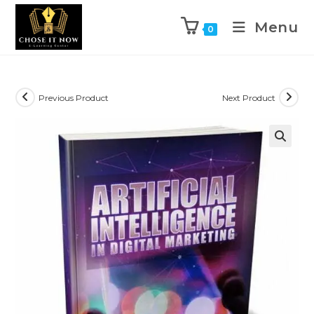
Menu
0
Previous Product
Next Product
🔍