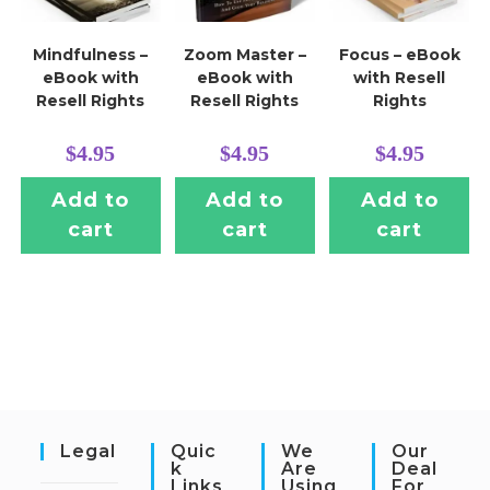
Mindfulness –
Zoom Master –
Focus – eBook
eBook with
eBook with
with Resell
Resell Rights
Resell Rights
Rights
$
4.95
$
4.95
$
4.95
Add to
Add to
Add to
cart
cart
cart
Legal
Quic
We
Our
K
Are
Deal
Links
Using
For