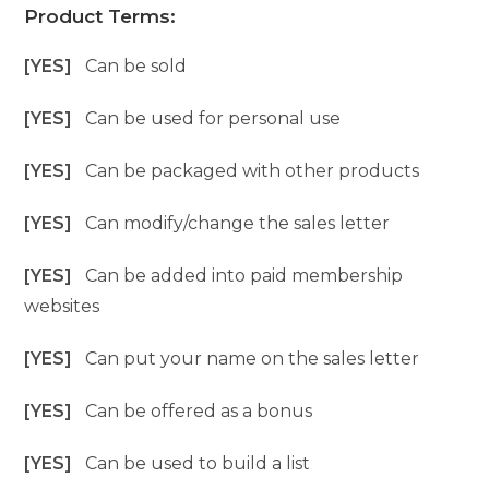
Product Terms:
[YES]
Can be sold
[YES]
Can be used for personal use
[YES]
Can be packaged with other products
[YES]
Can modify/change the sales letter
[YES]
Can be added into paid membership
websites
[YES]
Can put your name on the sales letter
[YES]
Can be offered as a bonus
[YES]
Can be used to build a list