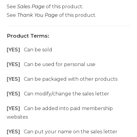
See
Sales Page
of this product.
See
Thank You Page
of this product.
Product Terms:
[YES]
Can be sold
[YES]
Can be used for personal use
[YES]
Can be packaged with other products
[YES]
Can modify/change the sales letter
[YES]
Can be added into paid membership
websites
[YES]
Can put your name on the sales letter