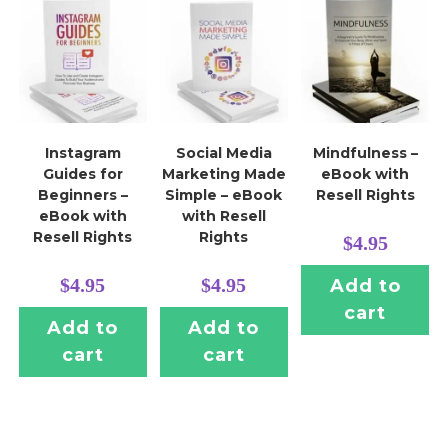
Instagram
Social Media
Mindfulness –
Guides for
Marketing Made
eBook with
Beginners –
Simple – eBook
Resell Rights
eBook with
with Resell
Resell Rights
Rights
$
4.95
$
4.95
$
4.95
Add to
cart
Add to
Add to
cart
cart