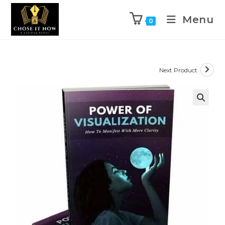
Menu
0
Next Product
🔍