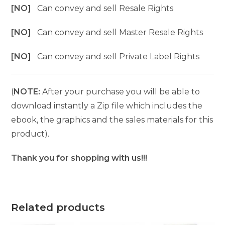
[NO]
Can convey and sell Resale Rights
[NO]
Can convey and sell Master Resale Rights
[NO]
Can convey and sell Private Label Rights
(
NOTE:
After your purchase you will be able to
download instantly a Zip file which includes the
ebook, the graphics and the sales materials for this
product).
Thank you for shopping with us!!!
Related products