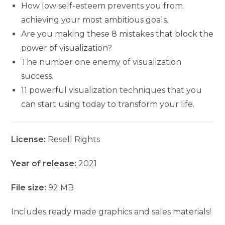
How low self-esteem prevents you from
achieving your most ambitious goals.
Are you making these 8 mistakes that block the
power of visualization?
The number one enemy of visualization
success.
11 powerful visualization techniques that you
can start using today to transform your life.
License:
Resell Rights
Year of release:
2021
File size:
92 MB
Includes ready made graphics and sales materials!