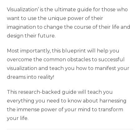
Visualization’ is the ultimate guide for those who
want to use the unique power of their
imagination to change the course of their life and
design their future.
Most importantly, this blueprint will help you
overcome the common obstacles to successful
visualization and teach you how to manifest your
dreams into reality!
This research-backed guide will teach you
everything you need to know about harnessing
the immense power of your mind to transform
your life.