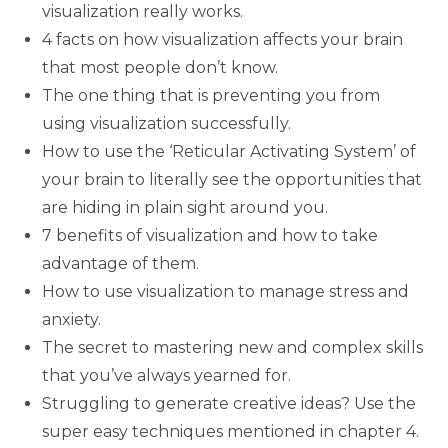
visualization really works.
4 facts on how visualization affects your brain
that most people don’t know.
The one thing that is preventing you from
using visualization successfully.
How to use the ‘Reticular Activating System’ of
your brain to literally see the opportunities that
are hiding in plain sight around you.
7 benefits of visualization and how to take
advantage of them.
How to use visualization to manage stress and
anxiety.
The secret to mastering new and complex skills
that you’ve always yearned for.
Struggling to generate creative ideas? Use the
super easy techniques mentioned in chapter 4.