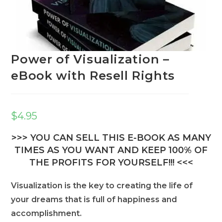
Power of Visualization –
eBook with Resell Rights
$
4.95
>>> YOU CAN SELL THIS E-BOOK AS MANY
TIMES AS YOU WANT AND KEEP 100% OF
THE PROFITS FOR YOURSELF!!! <<<
Visualization is the key to creating the life of
your dreams that is full of happiness and
accomplishment.