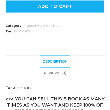
ADD TO CART
Category:
Productivity & Self Help
Tag:
E-BOOKS
DESCRIPTION
REVIEWS (0)
Description
>>> YOU CAN SELL THIS E-BOOK AS MANY
TIMES AS YOU WANT AND KEEP 100% OF