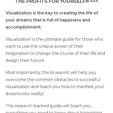
THE PROFITS FOR YOURSELF!!! <<<
Visualization is the key to creating the life of
your dreams that is full of happiness and
accomplishment.
Visualization’ is the ultimate guide for those who
want to use the unique power of their
imagination to change the course of their life and
design their future.
Most importantly, this blueprint will help you
overcome the common obstacles to successful
visualization and teach you how to manifest your
dreams into reality!
This research-backed guide will teach you
everything you need to know about harnessing