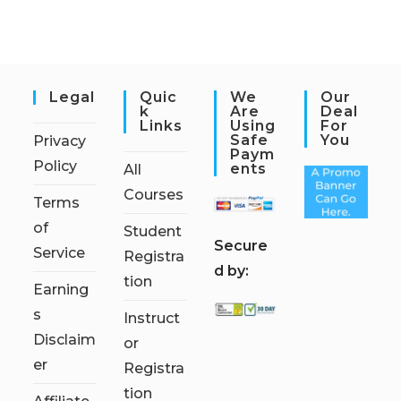
Legal
Quic
We
Our
K
Are
Deal
Links
Using
For
Safe
You
Privacy
Paym
Policy
Ents
All
Courses
Terms
of
Student
S
ecure
Service
Registra
d by:
tion
Earning
s
Instruct
Disclaim
or
er
Registra
tion