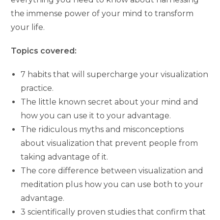
the immense power of your mind to transform
your life.
Topics covered:
7 habits that will supercharge your visualization
practice.
The little known secret about your mind and
how you can use it to your advantage.
The ridiculous myths and misconceptions
about visualization that prevent people from
taking advantage of it.
The core difference between visualization and
meditation plus how you can use both to your
advantage.
3 scientifically proven studies that confirm that