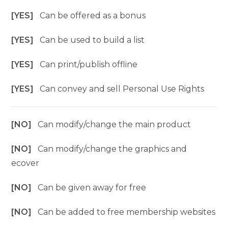
[YES]
Can be offered as a bonus
[YES]
Can be used to build a list
[YES]
Can print/publish offline
[YES]
Can convey and sell Personal Use Rights
[NO]
Can modify/change the main product
[NO]
Can modify/change the graphics and
ecover
[NO]
Can be given away for free
[NO]
Can be added to free membership websites