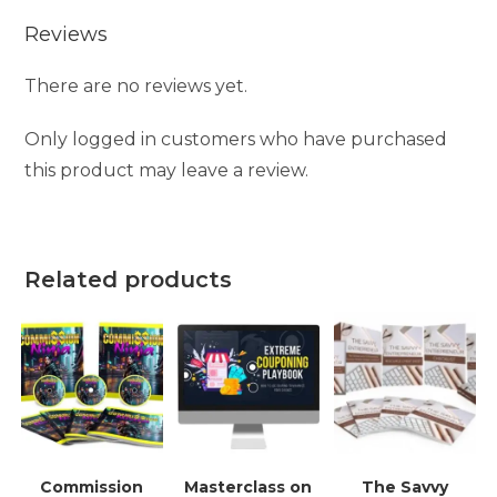
Reviews
There are no reviews yet.
Only logged in customers who have purchased
this product may leave a review.
Related products
Commission
Masterclass on
The Savvy