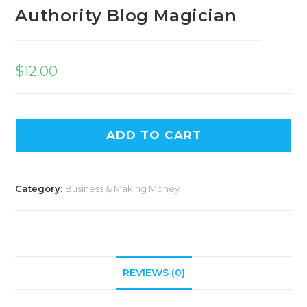
Authority Blog Magician
$
12.00
ADD TO CART
Category:
Business & Making Money
REVIEWS (0)