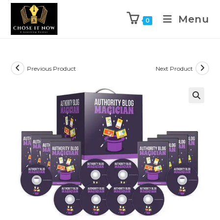
Menu
0
Previous Product
Next Product
🔍