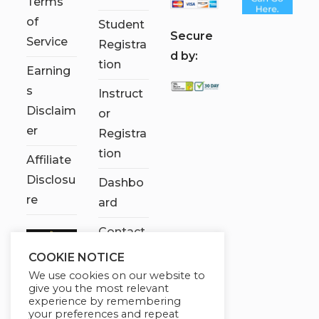
Terms
of
Student
S
ecure
Service
Registra
d by:
tion
Earning
s
Instruct
Disclaim
or
er
Registra
tion
Affiliate
Disclosu
Dashbo
re
ard
Contact
Us
COOKIE NOTICE
We use cookies on our website to
My
give you the most relevant
account
experience by remembering
your preferences and repeat