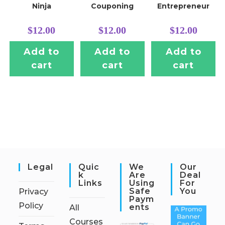
Ninja
Couponing
Entrepreneur
$
12.00
$
12.00
$
12.00
Add to
Add to
Add to
cart
cart
cart
Legal
Quic
We
Our
K
Are
Deal
Links
Using
For
Safe
You
Privacy
Paym
Policy
Ents
All
Courses