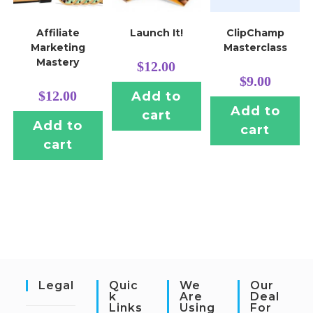
Affiliate
Launch It!
ClipChamp
Marketing
Masterclass
Mastery
$
12.00
$
9.00
$
12.00
Add to
Add to
cart
Add to
cart
cart
Legal
Quic
We
Our
K
Are
Deal
Links
Using
For