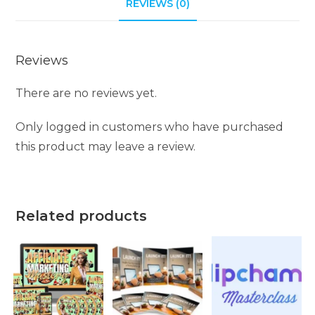
REVIEWS (0)
Reviews
There are no reviews yet.
Only logged in customers who have purchased
this product may leave a review.
Related products