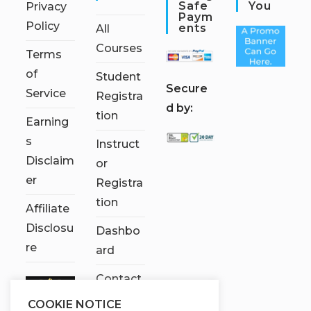
Safe
You
Privacy
Paym
Policy
Ents
All
Courses
Terms
of
Student
S
ecure
Service
Registra
d by:
tion
Earning
s
Instruct
Disclaim
or
er
Registra
tion
Affiliate
Disclosu
Dashbo
re
ard
Contact
Us
COOKIE NOTICE