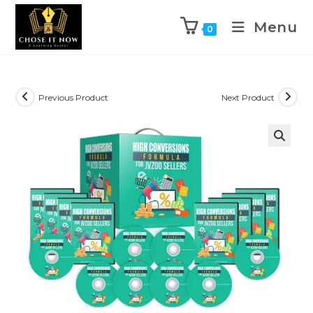
Menu
0
Previous Product
Next Product
🔍