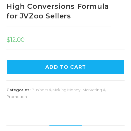
High Conversions Formula
for JVZoo Sellers
$
12.00
ADD TO CART
Categories:
Business & Making Money
,
Marketing &
Promotion