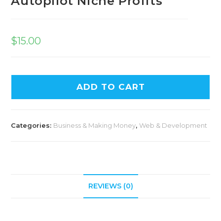
Autopilot Niche Profits
$
15.00
ADD TO CART
Categories:
Business & Making Money
,
Web & Development
REVIEWS (0)