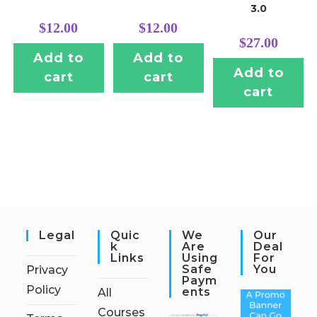
3.0
$
12.00
$
12.00
$
27.00
Add to
Add to
Add to
cart
cart
cart
Legal
Quic
We
Our
K
Are
Deal
Links
Using
For
Safe
You
Privacy
Paym
Policy
Ents
All
Courses