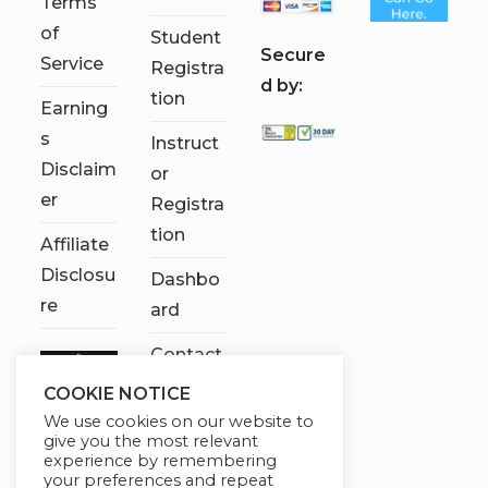
Terms
of
Student
S
ecure
Service
Registra
d by:
tion
Earning
s
Instruct
Disclaim
or
er
Registra
tion
Affiliate
Disclosu
Dashbo
re
ard
Contact
Us
COOKIE NOTICE
We use cookies on our website to
My
give you the most relevant
account
experience by remembering
your preferences and repeat