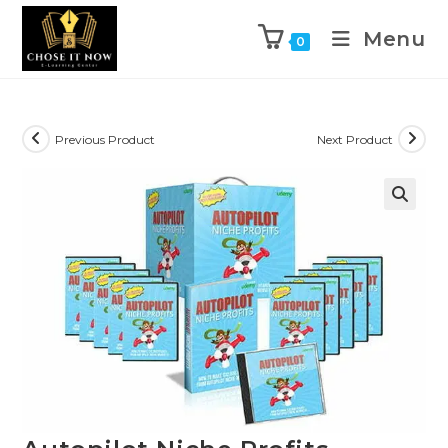
Menu
0
Previous Product
Next Product
🔍