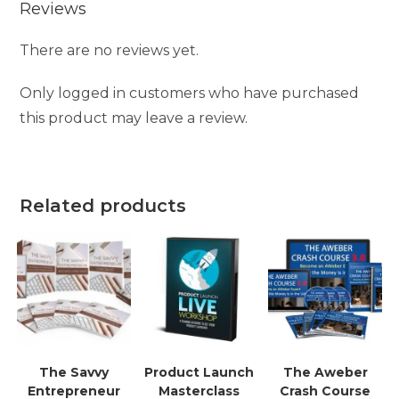
Reviews
There are no reviews yet.
Only logged in customers who have purchased
this product may leave a review.
Related products
The Savvy
Product Launch
The Aweber
Entrepreneur
Masterclass
Crash Course