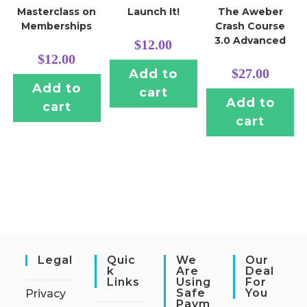
Masterclass on
Launch It!
The Aweber
Memberships
Crash Course
3.0 Advanced
$
12.00
$
12.00
$
27.00
Add to
Add to
cart
Add to
cart
cart
Legal
Quic
We
Our
K
Are
Deal
Links
Using
For
Safe
You
Privacy
Paym