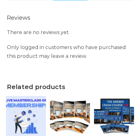
Reviews
There are no reviews yet.
Only logged in customers who have purchased
this product may leave a review.
Related products