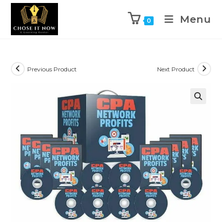
Menu
0
Previous Product
Next Product
🔍