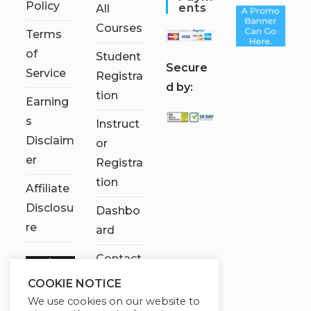
Policy
Ents
All
Courses
Terms
of
Student
S
ecure
Service
Registra
d by:
tion
Earning
s
Instruct
Disclaim
or
er
Registra
tion
Affiliate
Disclosu
Dashbo
re
ard
Contact
Us
COOKIE NOTICE
We use cookies on our website to
My