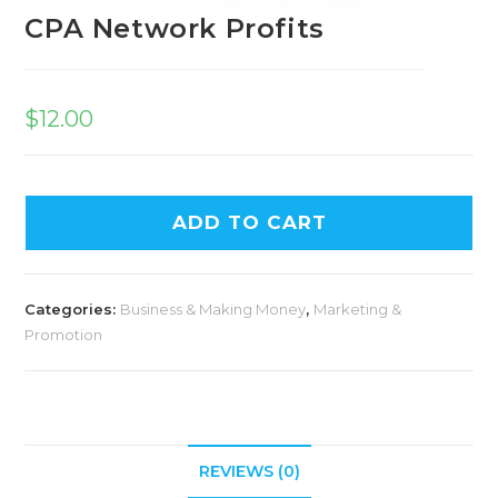
CPA Network Profits
$
12.00
ADD TO CART
Categories:
Business & Making Money
,
Marketing &
Promotion
REVIEWS (0)