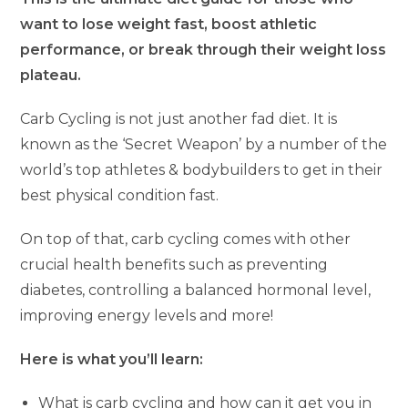
want to lose weight fast, boost athletic
performance, or break through their weight loss
plateau.
Carb Cycling is not just another fad diet. It is
known as the ‘Secret Weapon’ by a number of the
world’s top athletes & bodybuilders to get in their
best physical condition fast.
On top of that, carb cycling comes with other
crucial health benefits such as preventing
diabetes, controlling a balanced hormonal level,
improving energy levels and more!
Here is what you’ll learn:
What is carb cycling and how can it get you in