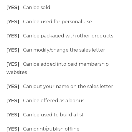
[YES]
Can be sold
[YES]
Can be used for personal use
[YES]
Can be packaged with other products
[YES]
Can modify/change the sales letter
[YES]
Can be added into paid membership
websites
[YES]
Can put your name on the sales letter
[YES]
Can be offered as a bonus
[YES]
Can be used to build a list
[YES]
Can print/publish offline