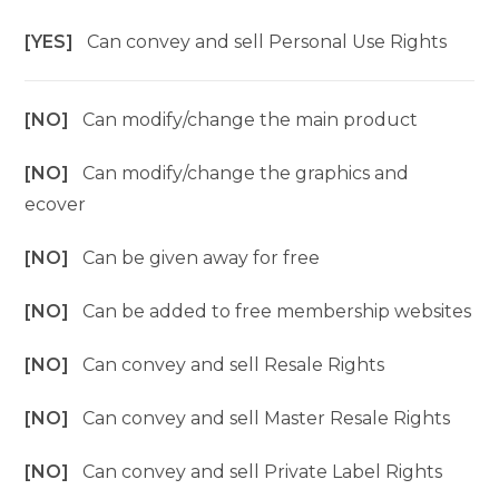
[YES]
Can convey and sell Personal Use Rights
[NO]
Can modify/change the main product
[NO]
Can modify/change the graphics and
ecover
[NO]
Can be given away for free
[NO]
Can be added to free membership websites
[NO]
Can convey and sell Resale Rights
[NO]
Can convey and sell Master Resale Rights
[NO]
Can convey and sell Private Label Rights