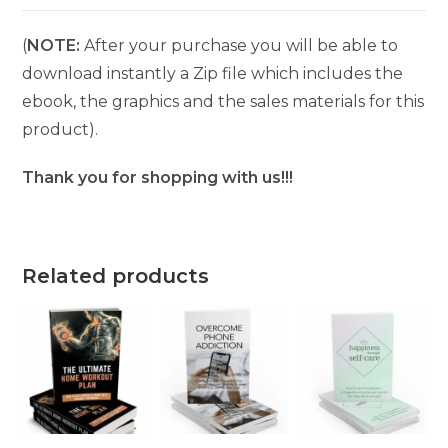
(
NOTE:
After your purchase you will be able to
download instantly a Zip file which includes the
ebook, the graphics and the sales materials for this
product).
Thank you for shopping with us!!!
Related products