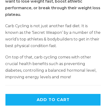
want to lose weight fast, boost athletic
performance, or break through their weight loss
plateau.
Carb Cycling is not just another fad diet. It is
known as the ‘Secret Weapon’ by a number of the
world’s top athletes & bodybuilders to get in their
best physical condition fast.
On top of that, carb cycling comes with other
crucial health benefits such as preventing
diabetes, controlling a balanced hormonal level,
improving energy levels and more!
ADD TO CART