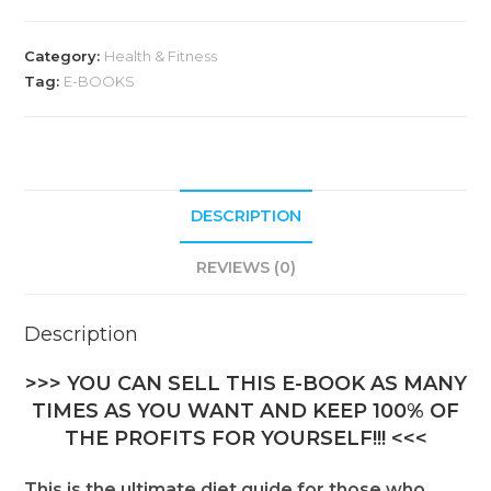
Category:
Health & Fitness
Tag:
E-BOOKS
DESCRIPTION
REVIEWS (0)
Description
>>> YOU CAN SELL THIS E-BOOK AS MANY
TIMES AS YOU WANT AND KEEP 100% OF
THE PROFITS FOR YOURSELF!!! <<<
This is the ultimate diet guide for those who