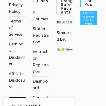
Links
Using
For
Safe
You
Privacy
Paym
Policy
Ents
All
Courses
Terms
of
Student
S
ecure
Service
Registra
d by:
tion
Earning
s
Instruct
Disclaim
or
er
Registra
tion
Affiliate
Disclosu
Dashbo
re
ard
Contact
Us