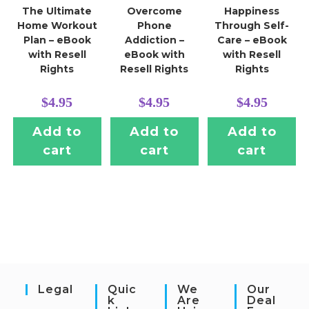
The Ultimate
Overcome
Happiness
Home Workout
Phone
Through Self-
Plan – eBook
Addiction –
Care – eBook
with Resell
eBook with
with Resell
Rights
Resell Rights
Rights
$
4.95
$
4.95
$
4.95
Add to
Add to
Add to
cart
cart
cart
Legal
Quic
We
Our
K
Are
Deal