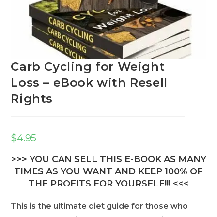
Carb Cycling for Weight
Loss – eBook with Resell
Rights
$
4.95
>>> YOU CAN SELL THIS E-BOOK AS MANY
TIMES AS YOU WANT AND KEEP 100% OF
THE PROFITS FOR YOURSELF!!! <<<
This is the ultimate diet guide for those who