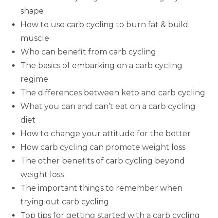
shape
How to use carb cycling to burn fat & build
muscle
Who can benefit from carb cycling
The basics of embarking on a carb cycling
regime
The differences between keto and carb cycling
What you can and can’t eat on a carb cycling
diet
How to change your attitude for the better
How carb cycling can promote weight loss
The other benefits of carb cycling beyond
weight loss
The important things to remember when
trying out carb cycling
Top tips for getting started with a carb cycling