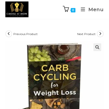
Menu
0
Previous Product
Next Product
🔍