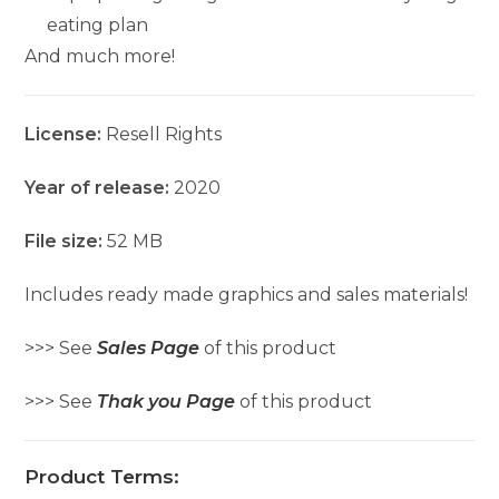
eating plan
And much more!
License:
Resell Rights
Year of release:
2020
File size:
52 MB
Includes ready made graphics and sales materials!
>>> See
Sales Page
of this product
>>> See
Thak you Page
of this product
Product Terms: