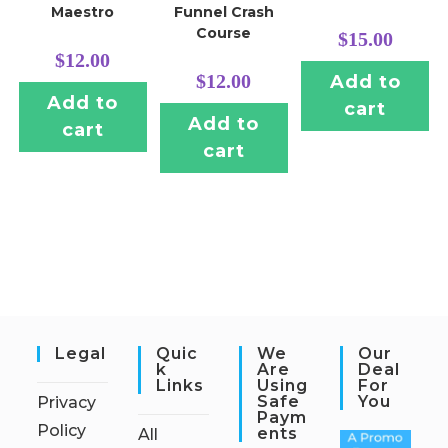
Maestro
Funnel Crash
Course
$
15.00
$
12.00
$
12.00
Add to
Add to
cart
Add to
cart
cart
Legal
Quic
We
Our
K
Are
Deal
Links
Using
For
Safe
You
Privacy
Paym
Policy
Ents
All