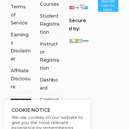
Courses
Terms
of
Student
S
ecure
Service
Registra
d by:
tion
Earning
s
Instruct
Disclaim
or
er
Registra
tion
Affiliate
Disclosu
Dashbo
re
ard
Contact
Us
COOKIE NOTICE
We use cookies on our website to
My
give you the most relevant
account
experience by remembering