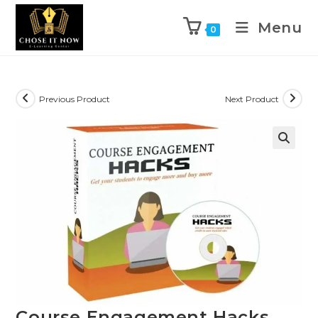
Menu
0
Previous Product
Next Product
🔍
Course Engagement Hacks