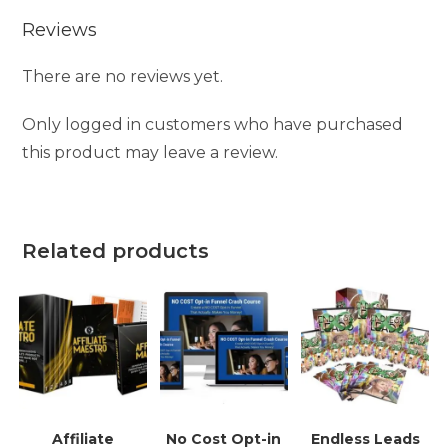
Reviews
There are no reviews yet.
Only logged in customers who have purchased
this product may leave a review.
Related products
Affiliate
No Cost Opt-in
Endless Leads