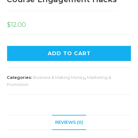
$
12.00
ADD TO CART
Categories:
Business & Making Money
,
Marketing &
Promotion
REVIEWS (0)