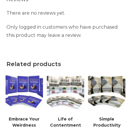
There are no reviews yet.
Only logged in customers who have purchased
this product may leave a review.
Related products
Embrace Your
Life of
Simple
Weirdness
Contentment
Productivity