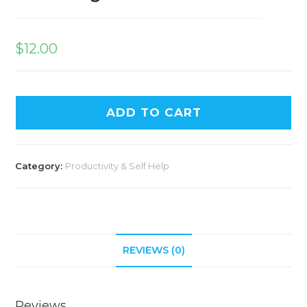
$
12.00
ADD TO CART
Category:
Productivity & Self Help
REVIEWS (0)
Reviews