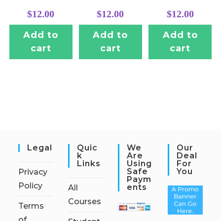
$
12.00
$
12.00
$
12.00
Add to
Add to
Add to
cart
cart
cart
Legal
Quic
We
Our
K
Are
Deal
Links
Using
For
Safe
You
Privacy
Paym
Policy
Ents
All
Courses
Terms
of