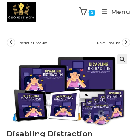
Menu
0
Previous Product
Next Product
🔍
Disabling Distraction