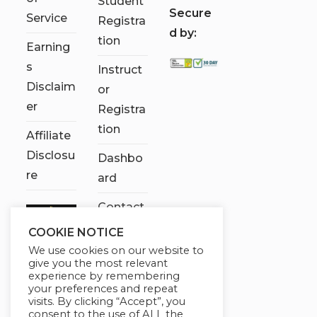
Student
S
ecure
Service
Registra
d by:
tion
Earning
s
Instruct
Disclaim
or
er
Registra
tion
Affiliate
Disclosu
Dashbo
re
ard
Contact
Us
COOKIE NOTICE
We use cookies on our website to
My
give you the most relevant
account
experience by remembering
your preferences and repeat
visits. By clicking “Accept”, you
consent to the use of ALL the