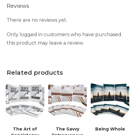
Reviews
There are no reviews yet.
Only logged in customers who have purchased
this product may leave a review.
Related products
The Art of
The Savvy
Being Whole