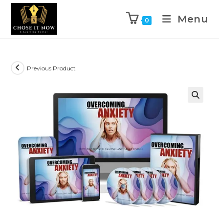
Menu
0
Previous Product
🔍