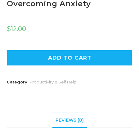
Overcoming Anxiety
$
12.00
ADD TO CART
Category:
Productivity & Self Help
REVIEWS (0)