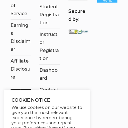
of
Student
S
ecure
Service
Registra
d by:
tion
Earning
s
Instruct
Disclaim
or
er
Registra
tion
Affiliate
Disclosu
Dashbo
re
ard
Contact
Us
COOKIE NOTICE
We use cookies on our website to
My
give you the most relevant
account
experience by remembering
your preferences and repeat