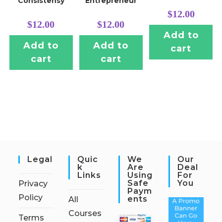
Consistensy
Entrepreneur
$
12.00
$
12.00
$
12.00
Add to
Add to
Add to
cart
cart
cart
Legal
Quic
We
Our
K
Are
Deal
Links
Using
For
Safe
You
Privacy
Paym
Policy
Ents
All
Courses
Terms