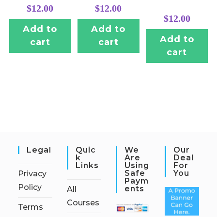
$
12.00
$
12.00
$
12.00
Add to
Add to
Add to
cart
cart
cart
Legal
Quic
We
Our
K
Are
Deal
Links
Using
For
Safe
You
Privacy
Paym
Policy
Ents
All
Courses
Terms