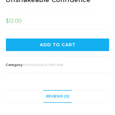
$
12.00
ADD TO CART
Category:
Productivity & Self Help
REVIEWS (0)