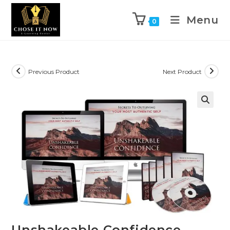
Menu
0
Previous Product
Next Product
🔍
Unshakeable Confidence