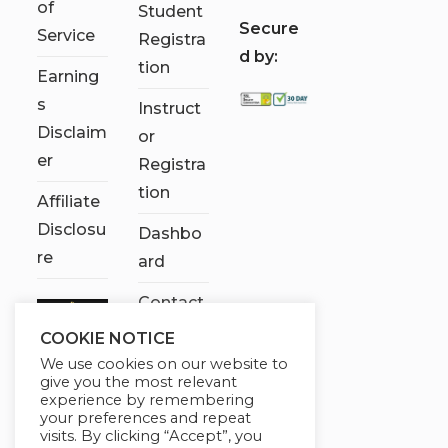
of
Student
S
ecure
Service
Registra
d by:
tion
Earning
s
Instruct
Disclaim
or
er
Registra
tion
Affiliate
Disclosu
Dashbo
re
ard
Contact
Us
COOKIE NOTICE
We use cookies on our website to
My
give you the most relevant
account
experience by remembering
your preferences and repeat
visits. By clicking “Accept”, you