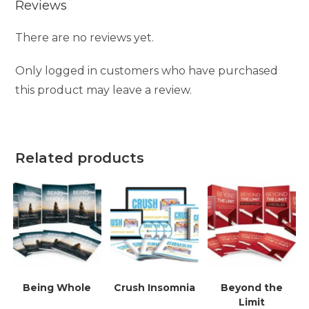
Reviews
There are no reviews yet.
Only logged in customers who have purchased
this product may leave a review.
Related products
Being Whole
Crush Insomnia
Beyond the
Limit