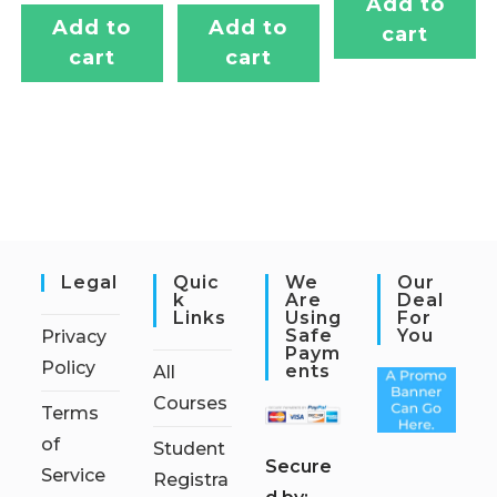
Add to
Add to
Add to
cart
cart
cart
Legal
Quic
We
Our
K
Are
Deal
Links
Using
For
Safe
You
Privacy
Paym
Policy
Ents
All
Courses
Terms
of
Student
S
ecure
Service
Registra