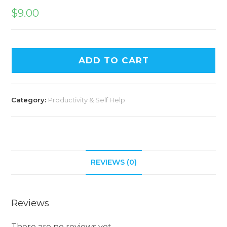
$
9.00
ADD TO CART
Category:
Productivity & Self Help
REVIEWS (0)
Reviews
There are no reviews yet.