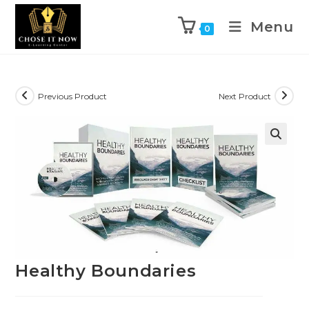
Menu
0
Previous Product
Next Product
🔍
Healthy Boundaries