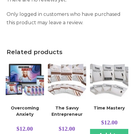
Only logged in customers who have purchased
this product may leave a review.
Related products
Overcoming
The Savvy
Time Mastery
Anxiety
Entrepreneur
$
12.00
$
12.00
$
12.00