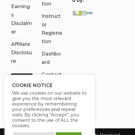
d by:
tion
Earning
s
Instruct
Disclaim
or
er
Registra
tion
Affiliate
Disclosu
Dashbo
re
ard
Contact
Us
COOKIE NOTICE
We use cookies on our website to
My
give you the most relevant
account
experience by remembering
your preferences and repeat
visits. By clicking “Accept”, you
consent to the use of ALL the
cookies.
Copyright 2026 Chose It Now. All Rights Reserved.