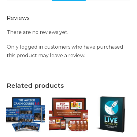
Reviews
There are no reviews yet.
Only logged in customers who have purchased
this product may leave a review.
Related products