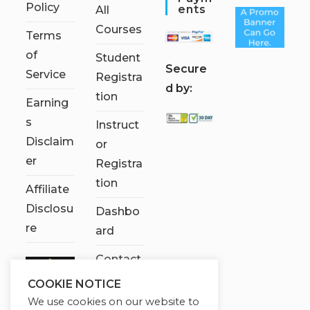
Policy
Ents
All
Courses
Terms
of
Student
S
ecure
Service
Registra
d by:
tion
Earning
s
Instruct
Disclaim
or
er
Registra
tion
Affiliate
Disclosu
Dashbo
re
ard
Contact
Us
COOKIE NOTICE
We use cookies on our website to
My