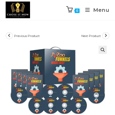
Menu
0
Previous Product
Next Product
🔍