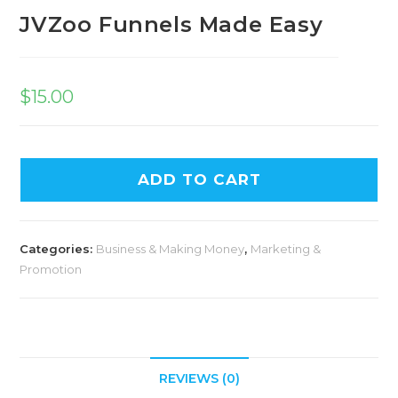
JVZoo Funnels Made Easy
$
15.00
ADD TO CART
Categories:
Business & Making Money
,
Marketing &
Promotion
REVIEWS (0)