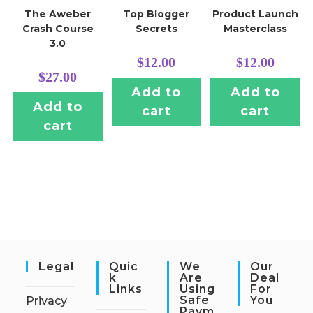
The Aweber
Top Blogger
Product Launch
Crash Course
Secrets
Masterclass
3.0
$
12.00
$
12.00
$
27.00
Add to
Add to
Add to
cart
cart
cart
Legal
Quic
We
Our
K
Are
Deal
Links
Using
For
Safe
You
Privacy
Paym