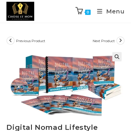
Menu
0
Previous Product
Next Product
🔍
Digital Nomad Lifestyle