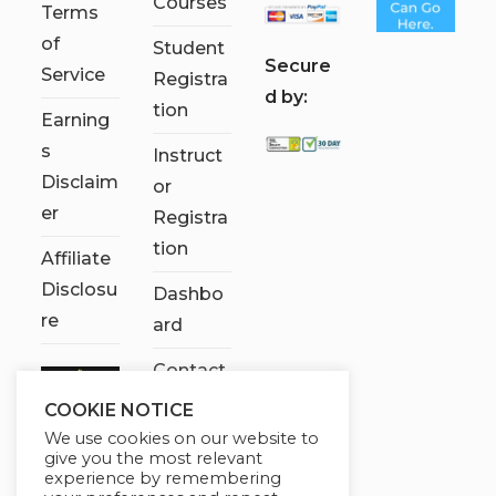
Courses
Terms
of
Student
S
ecure
Service
Registra
d by:
tion
Earning
s
Instruct
Disclaim
or
er
Registra
tion
Affiliate
Disclosu
Dashbo
re
ard
Contact
Us
COOKIE NOTICE
We use cookies on our website to
My
give you the most relevant
account
experience by remembering