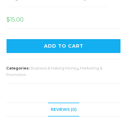
$
15.00
ADD TO CART
Categories:
Business & Making Money
,
Marketing &
Promotion
REVIEWS (0)