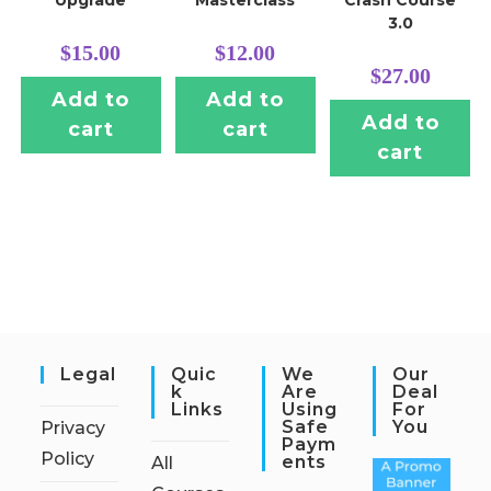
Upgrade
Masterclass
Crash Course
3.0
$
15.00
$
12.00
$
27.00
Add to
Add to
Add to
cart
cart
cart
Legal
Quic
We
Our
K
Are
Deal
Links
Using
For
Safe
You
Privacy
Paym
Policy
Ents
All