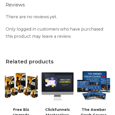
Reviews
There are no reviews yet.
Only logged in customers who have purchased
this product may leave a review.
Related products
Free Biz
Clickfunnels
The Aweber