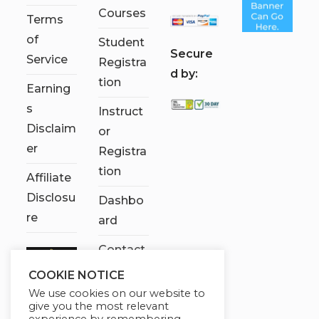
Courses
Terms
of
Student
S
ecure
Service
Registra
d by:
tion
Earning
s
Instruct
Disclaim
or
er
Registra
tion
Affiliate
Disclosu
Dashbo
re
ard
Contact
Us
COOKIE NOTICE
We use cookies on our website to
My
give you the most relevant
account