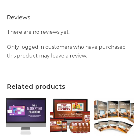
Reviews
There are no reviews yet.
Only logged in customers who have purchased
this product may leave a review.
Related products