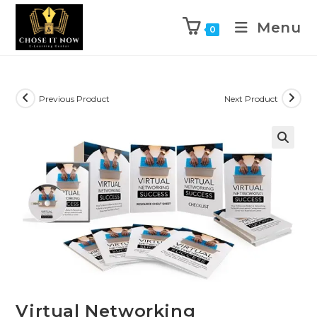
Menu
0
Previous Product
Next Product
🔍
Virtual Networking