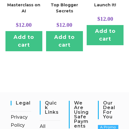
Masterclass on
Top Blogger
Launch It!
AI
Secrets
$
12.00
$
12.00
$
12.00
Add to
Add to
Add to
cart
cart
cart
Legal
Quic
We
Our
K
Are
Deal
Links
Using
For
Safe
You
Privacy
Paym
Policy
Ents
All