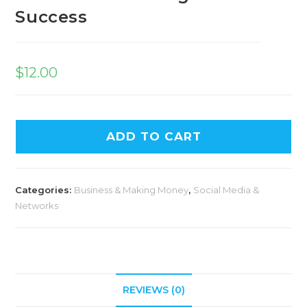
Success
$
12.00
ADD TO CART
Categories:
Business & Making Money
,
Social Media &
Networks
REVIEWS (0)