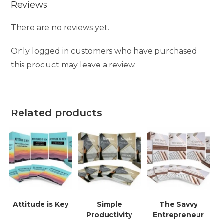
Reviews
There are no reviews yet.
Only logged in customers who have purchased
this product may leave a review.
Related products
Attitude is Key
Simple
The Savvy
Productivity
Entrepreneur