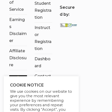
of
Student
S
ecure
Service
Registra
d by:
tion
Earning
s
Instruct
Disclaim
or
er
Registra
tion
Affiliate
Disclosu
Dashbo
re
ard
Contact
Us
COOKIE NOTICE
We use cookies on our website to
My
give you the most relevant
account
experience by remembering
your preferences and repeat
visits. By clicking “Accept”, you