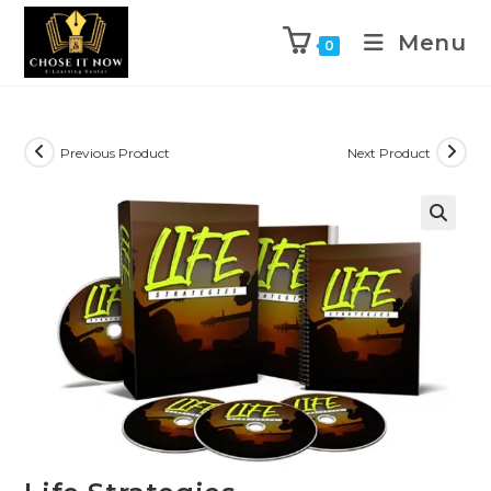
Menu
0
Previous Product
Next Product
🔍