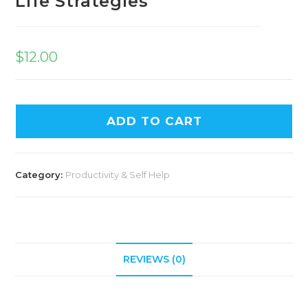
Life Strategies
$
12.00
ADD TO CART
Category:
Productivity & Self Help
REVIEWS (0)