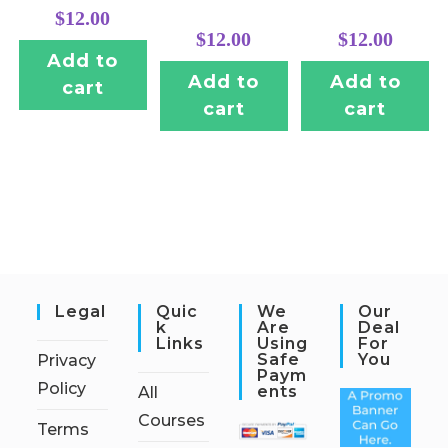
$
12.00
$
12.00
$
12.00
Add to
Add to
Add to
cart
cart
cart
Legal
Quic
We
Our
K
Are
Deal
Links
Using
For
Safe
You
Privacy
Paym
Policy
Ents
All
Courses
Terms