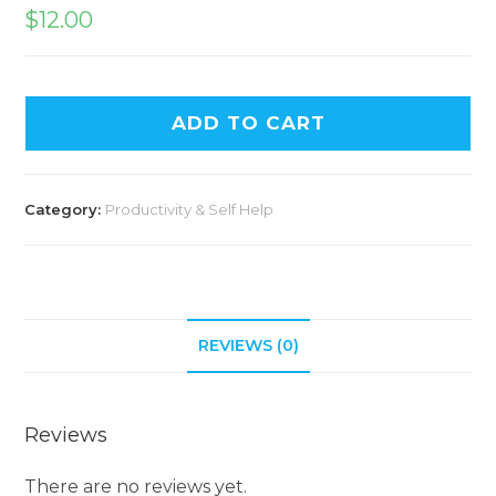
$
12.00
ADD TO CART
Category:
Productivity & Self Help
REVIEWS (0)
Reviews
There are no reviews yet.