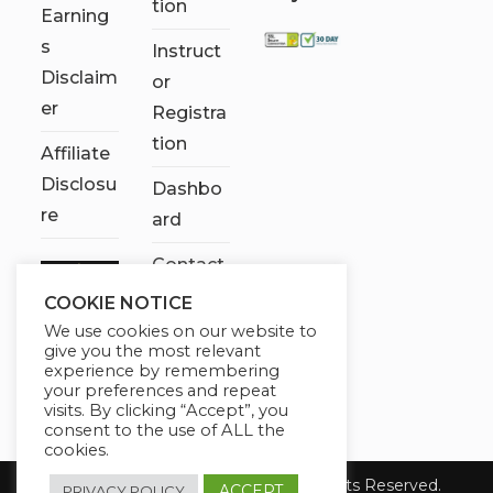
tion
Earning
s
Instruct
Disclaim
or
er
Registra
tion
Affiliate
Disclosu
Dashbo
re
ard
Contact
Us
COOKIE NOTICE
We use cookies on our website to
My
give you the most relevant
account
experience by remembering
your preferences and repeat
visits. By clicking “Accept”, you
consent to the use of ALL the
cookies.
Copyright 2026 Chose It Now. All Rights Reserved.
ACCEPT
PRIVACY POLICY