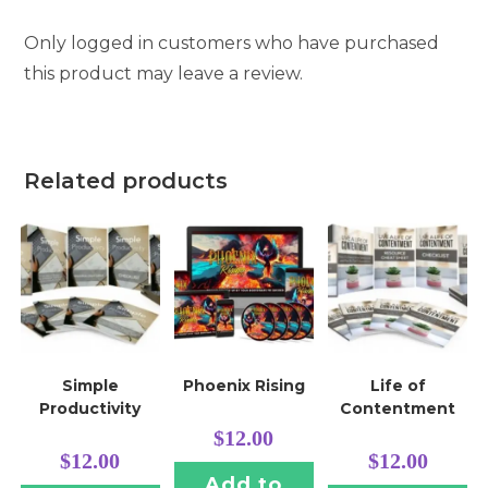
Only logged in customers who have purchased
this product may leave a review.
Related products
Simple
Phoenix Rising
Life of
Productivity
Contentment
$
12.00
$
12.00
$
12.00
Add to