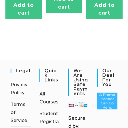
Add to
Add to
cart
cart
cart
Legal
Quic
We
Our
K
Are
Deal
Links
Using
For
Safe
You
Privacy
Paym
Policy
Ents
All
Courses
Terms
of
Student
S
ecure
Service
Registra
d by: