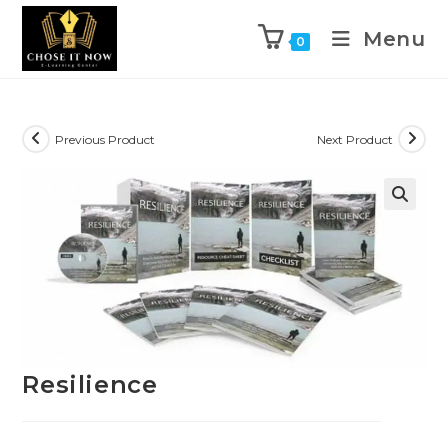
Menu
0
Previous Product
Next Product
🔍
Resilience