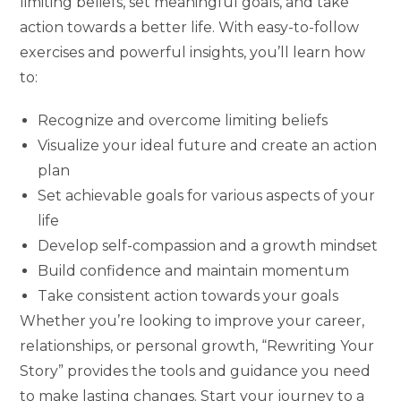
limiting beliefs, set meaningful goals, and take
action towards a better life. With easy-to-follow
exercises and powerful insights, you’ll learn how
to:
Recognize and overcome limiting beliefs
Visualize your ideal future and create an action
plan
Set achievable goals for various aspects of your
life
Develop self-compassion and a growth mindset
Build confidence and maintain momentum
Take consistent action towards your goals
Whether you’re looking to improve your career,
relationships, or personal growth, “Rewriting Your
Story” provides the tools and guidance you need
to make lasting changes. Start your journey to a