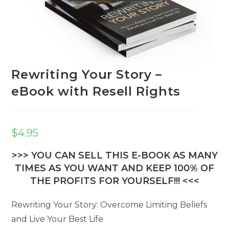
Rewriting Your Story –
eBook with Resell Rights
$
4.95
>>> YOU CAN SELL THIS E-BOOK AS MANY
TIMES AS YOU WANT AND KEEP 100% OF
THE PROFITS FOR YOURSELF!!! <<<
Rewriting Your Story: Overcome Limiting Beliefs
and Live Your Best Life