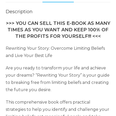
Description
>>> YOU CAN SELL THIS E-BOOK AS MANY
TIMES AS YOU WANT AND KEEP 100% OF
THE PROFITS FOR YOURSELF!!! <<<
Rewriting Your Story: Overcome Limiting Beliefs
and Live Your Best Life
Are you ready to transform your life and achieve
your dreams? “Rewriting Your Story” is your guide
to breaking free from limiting beliefs and creating
the future you desire.
This comprehensive book offers practical
strategies to help you identify and challenge your