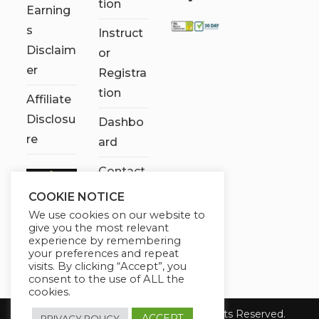
tion
Earning
s
Instruct
Disclaim
or
er
Registra
tion
Affiliate
Disclosu
Dashbo
re
ard
Contact
Us
COOKIE NOTICE
We use cookies on our website to
My
give you the most relevant
account
experience by remembering
your preferences and repeat
visits. By clicking “Accept”, you
consent to the use of ALL the
cookies.
Copyright 2026 Chose It Now. All Rights Reserved.
ACCEPT
PRIVACY POLICY