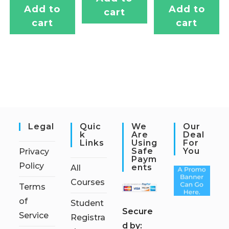
Add to
Add to
cart
cart
cart
Legal
Quic
We
Our
K
Are
Deal
Links
Using
For
Safe
You
Privacy
Paym
Policy
Ents
All
Courses
Terms
of
Student
S
ecure
Service
Registra
d by: