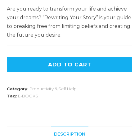
Are you ready to transform your life and achieve
your dreams? “Rewriting Your Story” is your guide
to breaking free from limiting beliefs and creating
the future you desire.
ADD TO CART
Category:
Productivity & Self Help
Tag:
E-BOOKS
DESCRIPTION