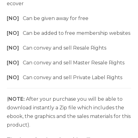
ecover
[NO]
Can be given away for free
[NO]
Can be added to free membership websites
[NO]
Can convey and sell Resale Rights
[NO]
Can convey and sell Master Resale Rights
[NO]
Can convey and sell Private Label Rights
(
NOTE:
After your purchase you will be able to
download instantly a Zip file which includes the
ebook, the graphics and the sales materials for this
product).