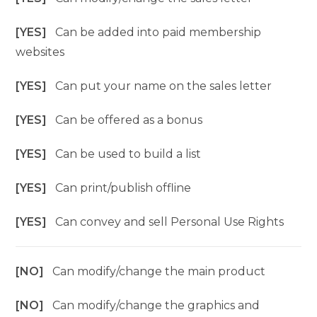
[YES]
Can be added into paid membership
websites
[YES]
Can put your name on the sales letter
[YES]
Can be offered as a bonus
[YES]
Can be used to build a list
[YES]
Can print/publish offline
[YES]
Can convey and sell Personal Use Rights
[NO]
Can modify/change the main product
[NO]
Can modify/change the graphics and