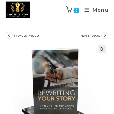
Menu
0
Previous Product
Next Product
🔍