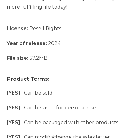
more fulfilling life today!
License:
Resell Rights
Year of release:
2024
File size:
57.2MB
Product Terms:
[YES]
Can be sold
[YES]
Can be used for personal use
[YES]
Can be packaged with other products
[YES]
Can modify/change the sales letter