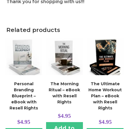
Thank you for shopping with us!!!
Related products
Personal
The Morning
The Ultimate
Branding
Ritual – eBook
Home Workout
Blueprint –
with Resell
Plan – eBook
eBook with
Rights
with Resell
Resell Rights
Rights
$
4.95
$
4.95
$
4.95
Add to