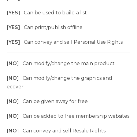
[YES]
Can be used to build a list
[YES]
Can print/publish offline
[YES]
Can convey and sell Personal Use Rights
[NO]
Can modify/change the main product
[NO]
Can modify/change the graphics and
ecover
[NO]
Can be given away for free
[NO]
Can be added to free membership websites
[NO]
Can convey and sell Resale Rights