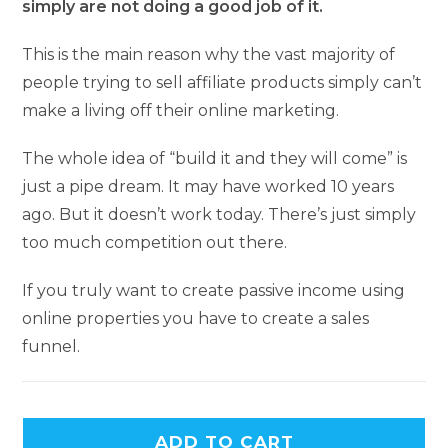
simply are not doing a good job of it.
This is the main reason why the vast majority of
people trying to sell affiliate products simply can’t
make a living off their online marketing.
The whole idea of “build it and they will come” is
just a pipe dream. It may have worked 10 years
ago. But it doesn’t work today. There’s just simply
too much competition out there.
If you truly want to create passive income using
online properties you have to create a sales
funnel.
ADD TO CART