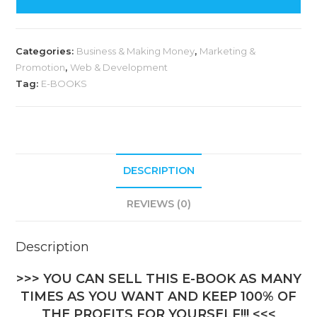
Categories:
Business & Making Money
,
Marketing &
Promotion
,
Web & Development
Tag:
E-BOOKS
DESCRIPTION
REVIEWS (0)
Description
>>> YOU CAN SELL THIS E-BOOK AS MANY
TIMES AS YOU WANT AND KEEP 100% OF
THE PROFITS FOR YOURSELF!!! <<<