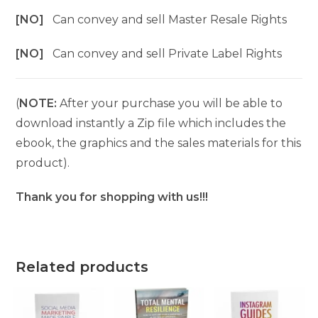
[NO]
Can convey and sell Master Resale Rights
[NO]
Can convey and sell Private Label Rights
(
NOTE:
After your purchase you will be able to
download instantly a Zip file which includes the
ebook, the graphics and the sales materials for this
product).
Thank you for shopping with us!!!
Related products