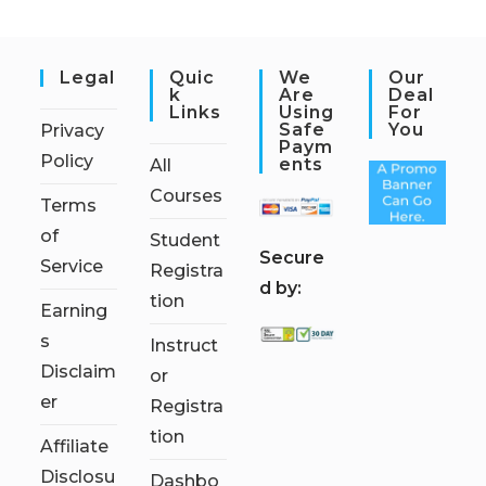
Legal
Quic
We
Our
K
Are
Deal
Links
Using
For
Safe
You
Privacy
Paym
Policy
Ents
All
Courses
Terms
of
Student
S
ecure
Service
Registra
d by:
tion
Earning
s
Instruct
Disclaim
or
er
Registra
tion
Affiliate
Disclosu
Dashbo