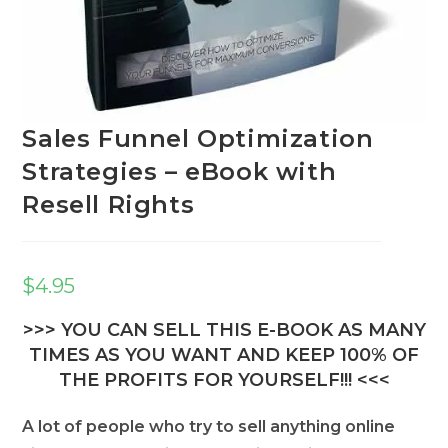
Sales Funnel Optimization
Strategies – eBook with
Resell Rights
$
4.95
>>> YOU CAN SELL THIS E-BOOK AS MANY
TIMES AS YOU WANT AND KEEP 100% OF
THE PROFITS FOR YOURSELF!!! <<<
A lot of people who try to sell anything online