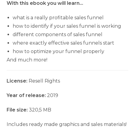
With this ebook you will learn…
what is a really profitable sales funnel
how to identify if your sales funnel is working
different components of sales funnel
where exactly effective sales funnels start
how to optimize your funnel properly
And much more!
License:
Resell Rights
Year of release:
2019
File size:
320,5 MB
Includes ready made graphics and sales materials!