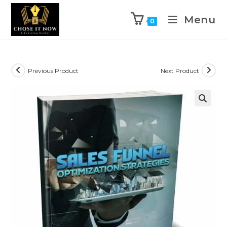
Menu
0
Previous Product
Next Product
🔍