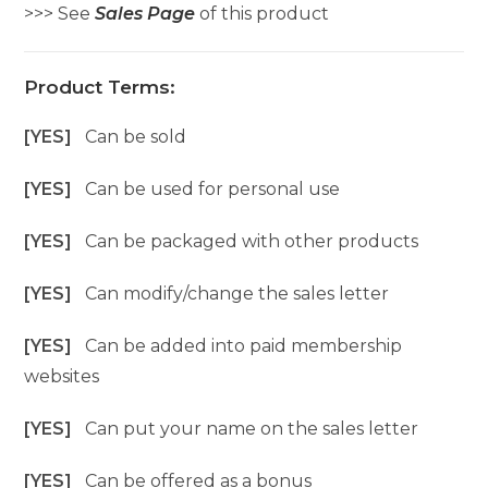
>>> See
Sales Page
of this product
Product Terms:
[YES]
Can be sold
[YES]
Can be used for personal use
[YES]
Can be packaged with other products
[YES]
Can modify/change the sales letter
[YES]
Can be added into paid membership
websites
[YES]
Can put your name on the sales letter
[YES]
Can be offered as a bonus