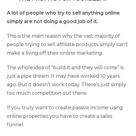
A lot of people who try to sell anything online
simply are not doing a good job of it.
This is the main reason why the vast majority of
people trying to sell affiliate products simply can’t
make a living off their online marketing.
The whole idea of “build it and they will come” is
just a pipe dream. It may have worked 10 years
ago. But it doesn’t work today. There’s just simply
too much competition out there.
If you truly want to create passive income using
online properties you have to create a sales
funnel.