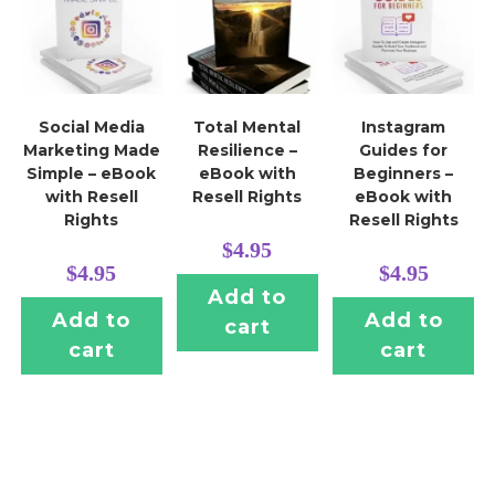
Social Media
Total Mental
Instagram
Marketing Made
Resilience –
Guides for
Simple – eBook
eBook with
Beginners –
with Resell
Resell Rights
eBook with
Rights
Resell Rights
$
4.95
$
4.95
$
4.95
Add to
Add to
Add to
cart
cart
cart