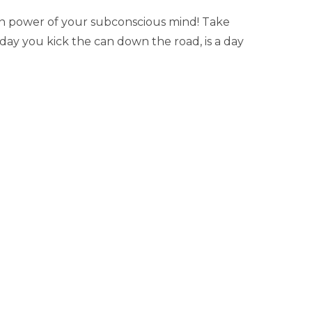
den power of your subconscious mind! Take
 day you kick the can down the road, is a day