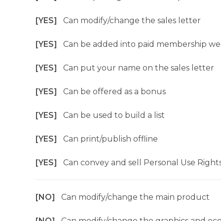
[YES]
Can modify/change the sales letter
[YES]
Can be added into paid membership we
[YES]
Can put your name on the sales letter
[YES]
Can be offered as a bonus
[YES]
Can be used to build a list
[YES]
Can print/publish offline
[YES]
Can convey and sell Personal Use Right
[NO]
Can modify/change the main product
[NO]
Can modify/change the graphics and ec