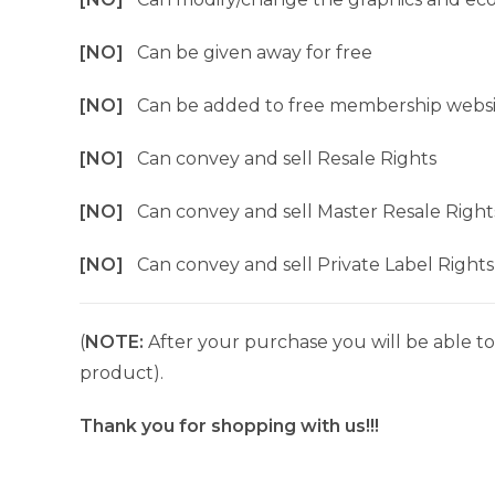
[NO]
Can be given away for free
[NO]
Can be added to free membership websi
[NO]
Can convey and sell Resale Rights
[NO]
Can convey and sell Master Resale Right
[NO]
Can convey and sell Private Label Rights
(
NOTE:
After your purchase you will be able to 
product).
Thank you for shopping with us!!!