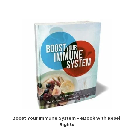
Boost Your Immune System – eBook with Resell
Rights