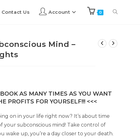
Contact Us
Account
0
bconscious Mind –
ights
E-BOOK AS MANY TIMES AS YOU WANT
E PROFITS FOR YOURSELF!!! <<<
g on in your life right now? It’s about time
of your subconscious mind! Take control of
you wake up, you’re a day closer to your death.