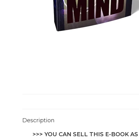
Description
>>> YOU CAN SELL THIS E-BOOK AS