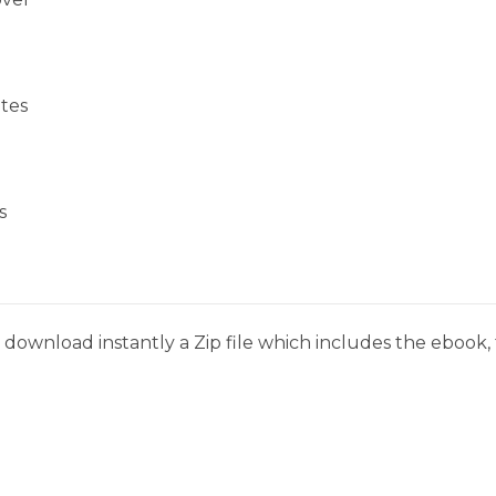
tes
s
download instantly a Zip file which includes the ebook, t