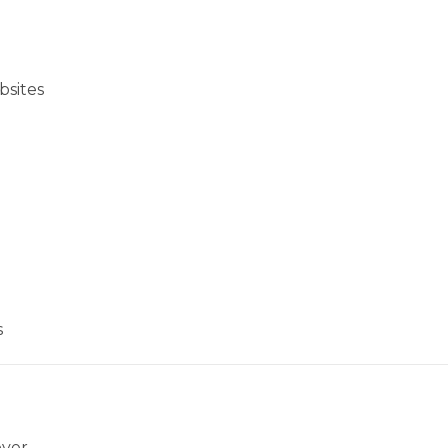
bsites
s
over