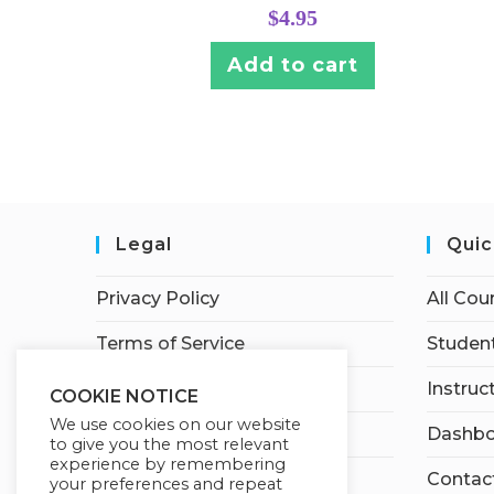
$
4.95
Add to cart
Legal
Quic
Privacy Policy
All Cou
Terms of Service
Student
Earnings Disclaimer
Instruc
COOKIE NOTICE
We use cookies on our website
Affiliate Disclosure
Dashbo
to give you the most relevant
experience by remembering
Contac
your preferences and repeat