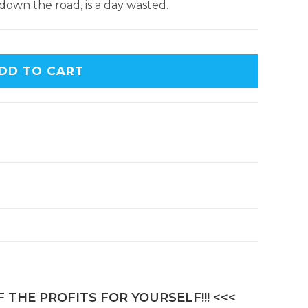
down the road, is a day wasted.
DD TO CART
 THE PROFITS FOR YOURSELF!!! <<<