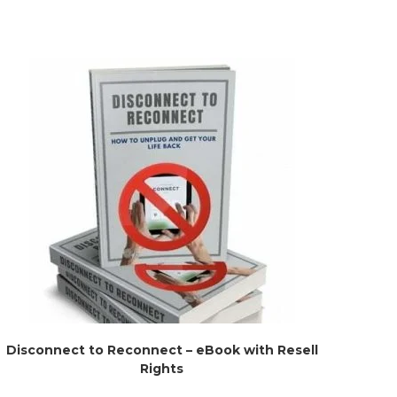
Disconnect to Reconnect – eBook with Resell
Rights