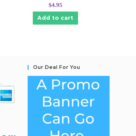
$
4.95
Add to cart
Our Deal For You