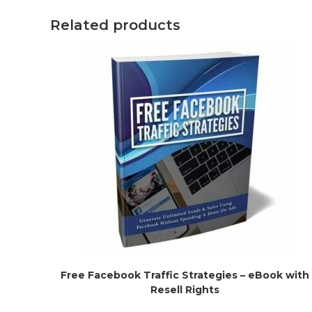
Related products
Free Facebook Traffic Strategies – eBook with
Resell Rights