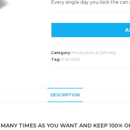
Every single day you kick the can 
A
Category:
Productivity & Self Help
Tag:
E-BOOKS
DESCRIPTION
 MANY TIMES AS YOU WANT AND KEEP 100% OF