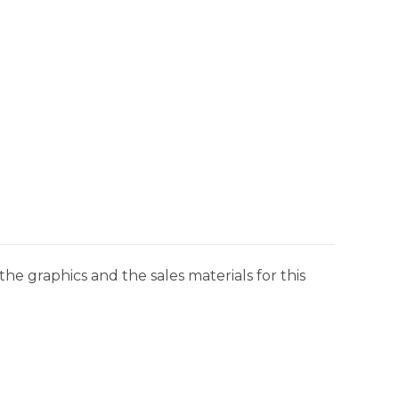
he graphics and the sales materials for this