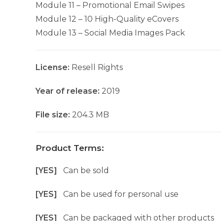
Module 11 – Promotional Email Swipes
Module 12 – 10 High-Quality eCovers
Module 13 – Social Media Images Pack
License:
Resell Rights
Year of release:
2019
File size:
204.3 MB
Product Terms:
[YES]
Can be sold
[YES]
Can be used for personal use
[YES]
Can be packaged with other products