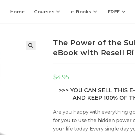
Home
Courses
e-Books
FREE
The Power of the Su
eBook with Resell R
🔍
$
4.95
>>> YOU CAN SELL THIS 
AND KEEP 100% OF TH
Are you happy with everything goin
for you to use the hidden power 
your life today. Every single day 