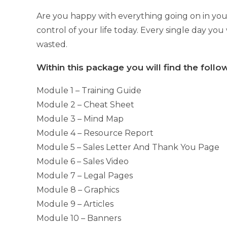
Are you happy with everything going on in your
control of your life today. Every single day you
wasted.
Within this package you will find the foll
Module 1 – Training Guide
Module 2 – Cheat Sheet
Module 3 – Mind Map
Module 4 – Resource Report
Module 5 – Sales Letter And Thank You Page
Module 6 – Sales Video
Module 7 – Legal Pages
Module 8 – Graphics
Module 9 – Articles
Module 10 – Banners