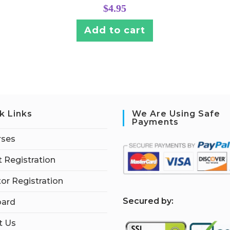
$
4.95
Add to cart
k Links
We Are Using Safe
Payments
rses
 Registration
tor Registration
S
ecured by:
ard
t Us