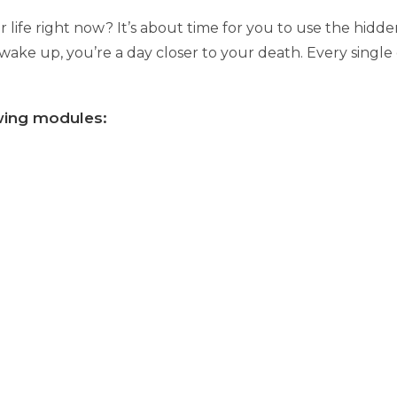
 life right now? It’s about time for you to use the hid
 wake up, you’re a day closer to your death. Every single
owing modules: