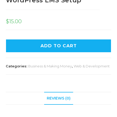
WordPress LMS Setup
$
15.00
ADD TO CART
Categories:
Business & Making Money
,
Web & Development
REVIEWS (0)