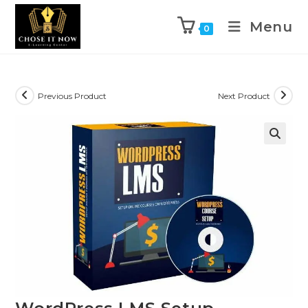
Menu
0
Previous Product
Next Product
🔍