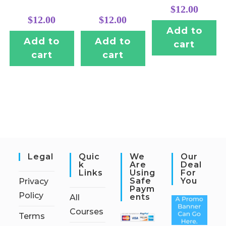
$
12.00
$
12.00
$
12.00
Add to
Add to
Add to
cart
cart
cart
Legal
Quic
We
Our
K
Are
Deal
Links
Using
For
Safe
You
Privacy
Paym
Policy
Ents
All
Courses
Terms