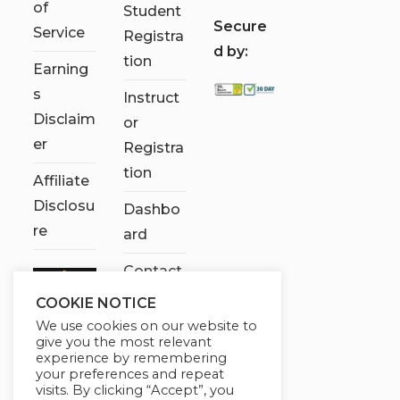
of
Student
S
ecure
Service
Registra
d by:
tion
Earning
s
Instruct
Disclaim
or
er
Registra
tion
Affiliate
Disclosu
Dashbo
re
ard
Contact
Us
COOKIE NOTICE
We use cookies on our website to
My
give you the most relevant
account
experience by remembering
your preferences and repeat
visits. By clicking “Accept”, you