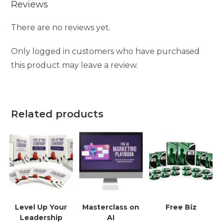
Reviews
There are no reviews yet.
Only logged in customers who have purchased
this product may leave a review.
Related products
Level Up Your
Masterclass on
Free Biz
Leadership
AI