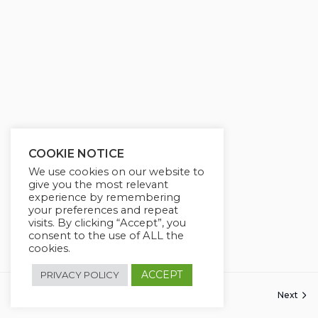
g
u
s
l
l
s
c
r
e
e
COOKIE NOTICE
n
We use cookies on our website to
give you the most relevant
experience by remembering
your preferences and repeat
visits. By clicking “Accept”, you
consent to the use of ALL the
cookies.
ACCEPT
PRIVACY POLICY
Previous
Next