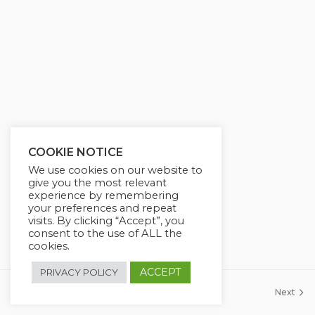
g
u
s
l
l
s
c
r
e
e
COOKIE NOTICE
n
We use cookies on our website to
give you the most relevant
experience by remembering
your preferences and repeat
visits. By clicking “Accept”, you
consent to the use of ALL the
cookies.
ACCEPT
PRIVACY POLICY
Previous
Next