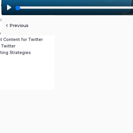
 Use This Course
0:2:42 mins
P
itter Account
l
Previous
 ReTweeting
a
s
y
t Content for Twitter
 Twitter
ting Strategies