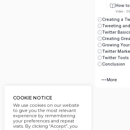
How to
Video - 0
Creating a Tw
Tweeting and
Twitter Basic
Creating Grea
Growing Your
Twitter Marke
Twitter Tools
Conclusion
More
COOKIE NOTICE
We use cookies on our website
to give you the most relevant
experience by remembering
your preferences and repeat
visits. By clicking “Accept”, you