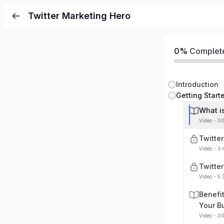
Twitter Marketing Hero
0%
Complet
Introduction
Getting Start
What is
Video - 0
Twitte
Video - 3
Twitte
Video - 5:
Benefit
Your B
Video - 0