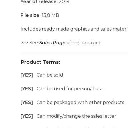
Year of release:
2019
File size:
13,8 MB
Includes ready made graphics and sales materia
>>> See
Sales Page
of this product
Product Terms:
[YES]
Can be sold
[YES]
Can be used for personal use
[YES]
Can be packaged with other products
[YES]
Can modify/change the sales letter