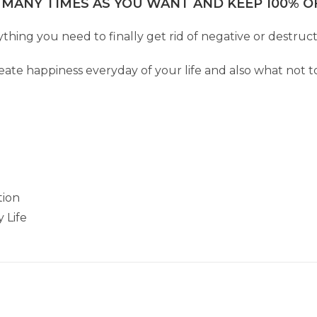
 MANY TIMES AS YOU WANT AND KEEP 100% OF
hing you need to finally get rid of negative or destructiv
eate happiness everyday of your life and also what not to
tion
 Life