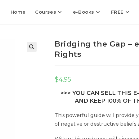
Home
Courses
e-Books
FREE
Bridging the Gap – 
Rights
🔍
$
4.95
>>> YOU CAN SELL THIS 
AND KEEP 100% OF TH
This powerful guide will provide y
of negative or destructive beliefs a
Within this guide you will discov