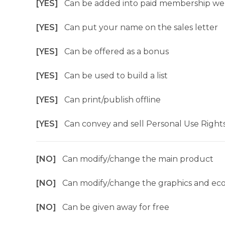
[YES]
Can be added into paid membership we
[YES]
Can put your name on the sales letter
[YES]
Can be offered as a bonus
[YES]
Can be used to build a list
[YES]
Can print/publish offline
[YES]
Can convey and sell Personal Use Right
[NO]
Can modify/change the main product
[NO]
Can modify/change the graphics and ec
[NO]
Can be given away for free