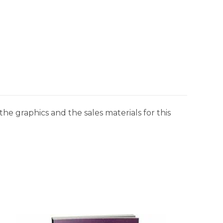
he graphics and the sales materials for this