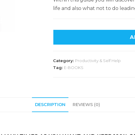
life and also what not to do leadin
A
Category:
Productivity & Self Help
Tag:
E-BOOKS
DESCRIPTION
REVIEWS (0)