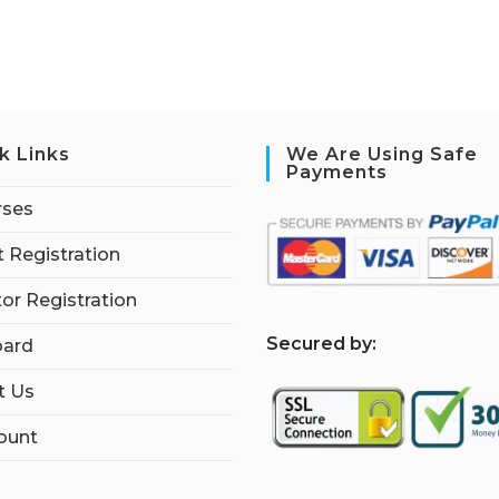
k Links
We Are Using Safe
Payments
rses
 Registration
tor Registration
S
ecured by:
ard
t Us
ount