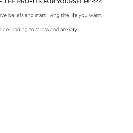
 THE PROFITS FOR YOURSELF!!! <<<
e beliefs and start living the life you want.
 do leading to stress and anxiety.