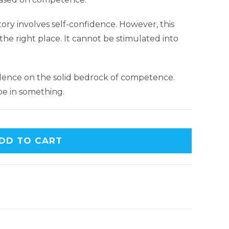
tory involves self-confidence. However, this
he right place. It cannot be stimulated into
idence on the solid bedrock of competence.
be in something.
DD TO CART