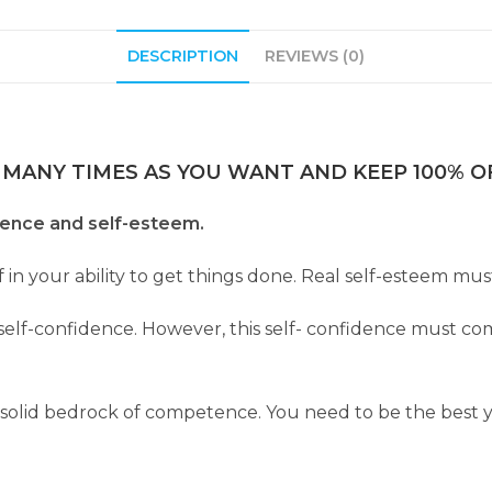
DESCRIPTION
REVIEWS (0)
 MANY TIMES AS YOU WANT AND KEEP 100% OF
dence and self-esteem.
ef in your ability to get things done. Real self-esteem 
s self-confidence. However, this self- confidence must co
 solid bedrock of competence. You need to be the best 