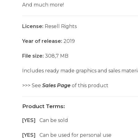
And much more!
License:
Resell Rights
Year of release:
2019
File size:
308,7 MB
Includes ready made graphics and sales materia
>>> See
Sales Page
of this product
Product Terms:
[YES]
Can be sold
[YES]
Can be used for personal use