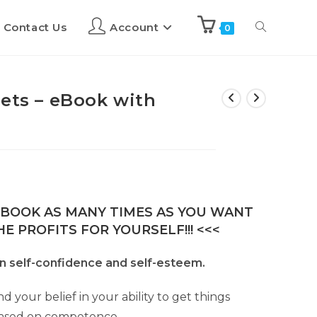
Contact Us
Account
0
rets – eBook with
E-BOOK AS MANY TIMES AS YOU WANT
E PROFITS FOR YOURSELF!!! <<<
n self-confidence and self-esteem.
d your belief in your ability to get things
based on competence.