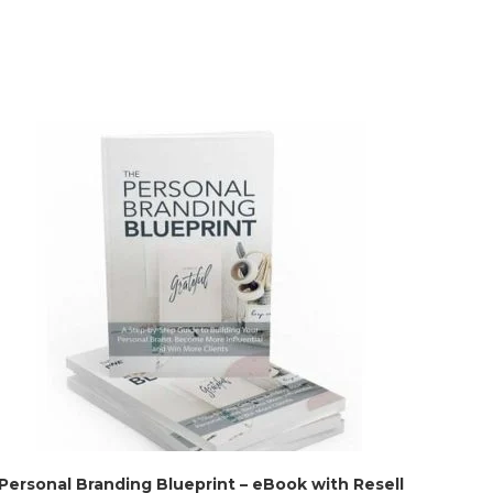
Personal Branding Blueprint – eBook with Resell