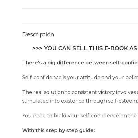
Description
>>> YOU CAN SELL THIS E-BOOK AS
There’s a big difference between self-confi
Self-confidence is your attitude and your beli
The real solution to consistent victory involve
stimulated into existence through self-esteem.
You need to build your self-confidence on the
With this step by step guide: