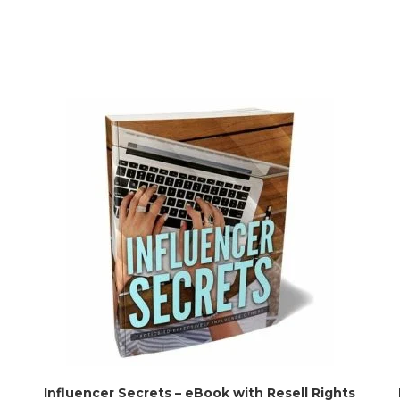
Influencer Secrets – eBook with Resell Rights