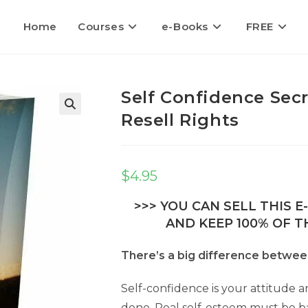
Home
Courses
e-Books
FREE
Self Confidence Sec
Resell Rights
🔍
$
4.95
>>> YOU CAN SELL THIS 
AND KEEP 100% OF TH
There’s a big difference betwee
Self-confidence is your attitude an
done. Real self-esteem must be 