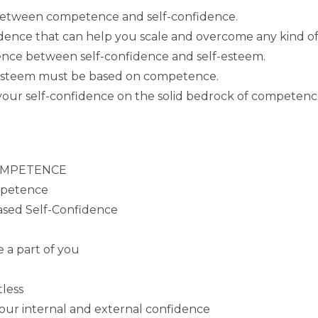
 between competence and self-confidence.
ence that can help you scale and overcome any kind of d
erence between self-confidence and self-esteem.
-esteem must be based on competence.
 your self-confidence on the solid bedrock of competenc
 COMPETENCE
mpetence
sed Self-Confidence
 a part of you
tless
our internal and external confidence