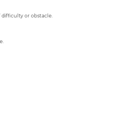
ifficulty or obstacle.
e.