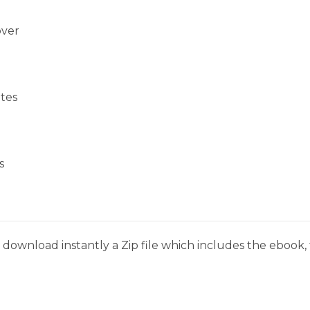
over
tes
s
download instantly a Zip file which includes the ebook, t