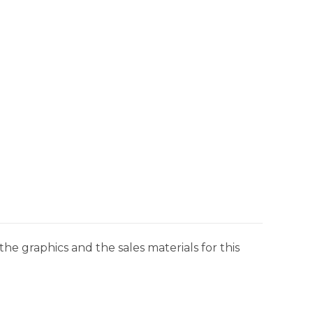
he graphics and the sales materials for this