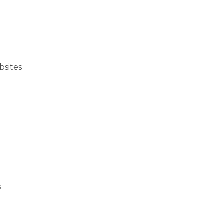
bsites
s