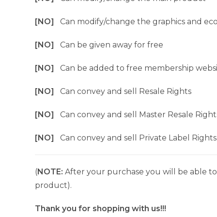
[NO]
Can modify/change the graphics and ec
[NO]
Can be given away for free
[NO]
Can be added to free membership websi
[NO]
Can convey and sell Resale Rights
[NO]
Can convey and sell Master Resale Right
[NO]
Can convey and sell Private Label Rights
(
NOTE:
After your purchase you will be able to 
product).
Thank you for shopping with us!!!