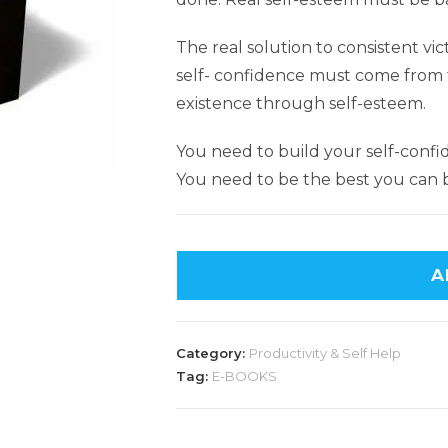
The real solution to consistent vic
self- confidence must come from t
existence through self-esteem.
You need to build your self-conf
You need to be the best you can 
A
Category:
Productivity & Self Help
Tag:
E-BOOKS