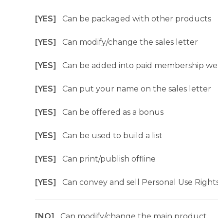
[YES]
Can be packaged with other products
[YES]
Can modify/change the sales letter
[YES]
Can be added into paid membership we
[YES]
Can put your name on the sales letter
[YES]
Can be offered as a bonus
[YES]
Can be used to build a list
[YES]
Can print/publish offline
[YES]
Can convey and sell Personal Use Right
[NO]
Can modify/change the main product