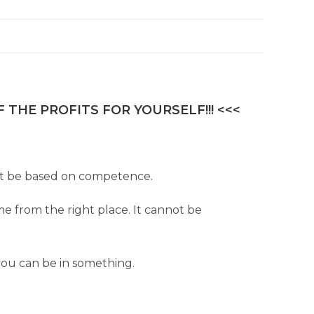
 THE PROFITS FOR YOURSELF!!! <<<
must be based on competence.
me from the right place. It cannot be
you can be in something.