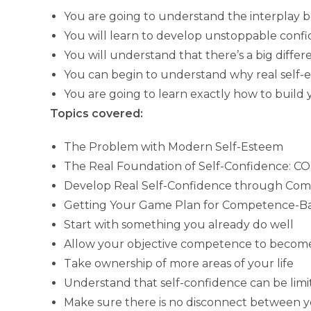
You are going to understand the interplay
You will learn to develop unstoppable confid
You will understand that there’s a big diff
You can begin to understand why real self
You are going to learn exactly how to build
Topics covered:
The Problem with Modern Self-Esteem
The Real Foundation of Self-Confidence:
Develop Real Self-Confidence through Co
Getting Your Game Plan for Competence-Ba
Start with something you already do well
Allow your objective competence to become
Take ownership of more areas of your life
Understand that self-confidence can be limi
Make sure there is no disconnect between y