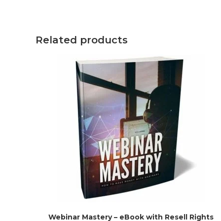
Related products
Webinar Mastery – eBook with Resell Rights