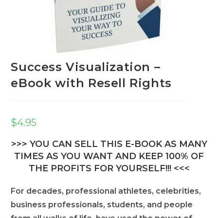
Success Visualization –
eBook with Resell Rights
$
4.95
>>> YOU CAN SELL THIS E-BOOK AS MANY
TIMES AS YOU WANT AND KEEP 100% OF
THE PROFITS FOR YOURSELF!!! <<<
For decades, professional athletes, celebrities,
business professionals, students, and people