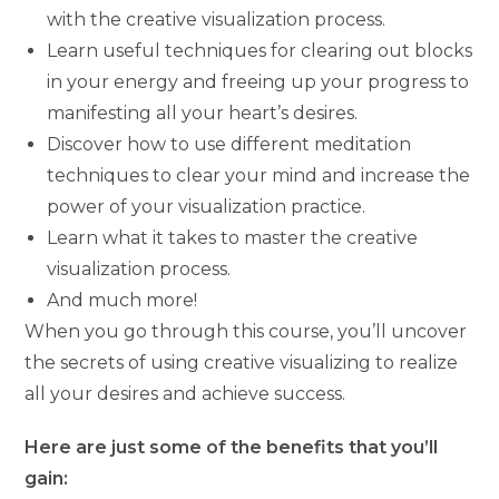
with the creative visualization process.
Learn useful techniques for clearing out blocks
in your energy and freeing up your progress to
manifesting all your heart’s desires.
Discover how to use different meditation
techniques to clear your mind and increase the
power of your visualization practice.
Learn what it takes to master the creative
visualization process.
And much more!
When you go through this course, you’ll uncover
the secrets of using creative visualizing to realize
all your desires and achieve success.
Here are just some of the benefits that you’ll
gain: