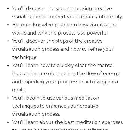
You’ll discover the secrets to using creative
visualization to convert your dreams into reality.
Become knowledgeable on how visualization
works and why the process is so powerful.
You’ll discover the steps of the creative
visualization process and how to refine your
technique.
You’ll learn how to quickly clear the mental
blocks that are obstructing the flow of energy
and impeding your progress in achieving your
goals.
You’ll begin to use various meditation
techniques to enhance your creative
visualization process.
You’ll learn about the best meditation exercises