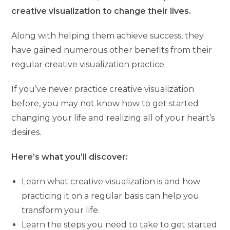
creative visualization to change their lives.
Along with helping them achieve success, they
have gained numerous other benefits from their
regular creative visualization practice.
If you’ve never practice creative visualization
before, you may not know how to get started
changing your life and realizing all of your heart’s
desires.
Here’s what you’ll discover:
Learn what creative visualization is and how
practicing it on a regular basis can help you
transform your life.
Learn the steps you need to take to get started