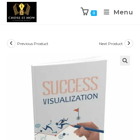
Menu
0
Previous Product
Next Product
🔍