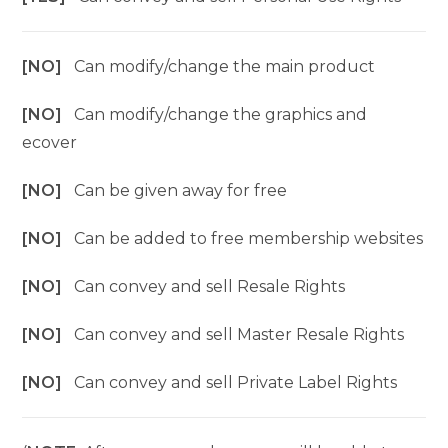
[NO]
Can modify/change the main product
[NO]
Can modify/change the graphics and
ecover
[NO]
Can be given away for free
[NO]
Can be added to free membership websites
[NO]
Can convey and sell Resale Rights
[NO]
Can convey and sell Master Resale Rights
[NO]
Can convey and sell Private Label Rights