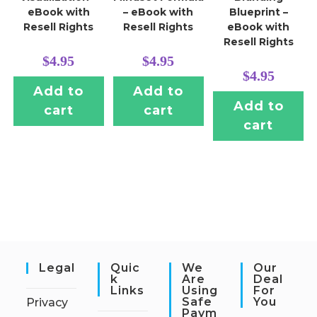
eBook with
– eBook with
Blueprint –
Resell Rights
Resell Rights
eBook with
Resell Rights
$
4.95
$
4.95
$
4.95
Add to
Add to
Add to
cart
cart
cart
Legal
Quic
We
Our
K
Are
Deal
Links
Using
For
Safe
You
Privacy
Paym