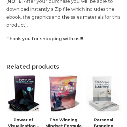
(
NOTE:
After your purchase you will be able to
download instantly a Zip file which includes the
ebook, the graphics and the sales materials for this
product).
Thank you for shopping with us!!!
Related products
Power of
The Winning
Personal
Visualization –
Mindset Formula
Branding