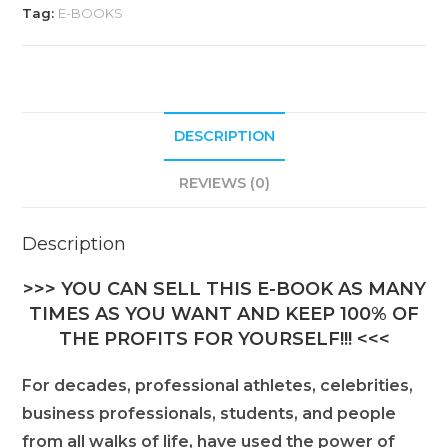
Tag:
E-BOOKS
DESCRIPTION
REVIEWS (0)
Description
>>> YOU CAN SELL THIS E-BOOK AS MANY
TIMES AS YOU WANT AND KEEP 100% OF
THE PROFITS FOR YOURSELF!!! <<<
For decades, professional athletes, celebrities,
business professionals, students, and people
from all walks of life, have used the power of