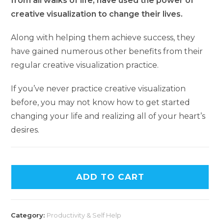
from all walks of life, have used the power of
creative visualization to change their lives.
Along with helping them achieve success, they
have gained numerous other benefits from their
regular creative visualization practice.
If you’ve never practice creative visualization
before, you may not know how to get started
changing your life and realizing all of your heart’s
desires.
ADD TO CART
Category:
Productivity & Self Help