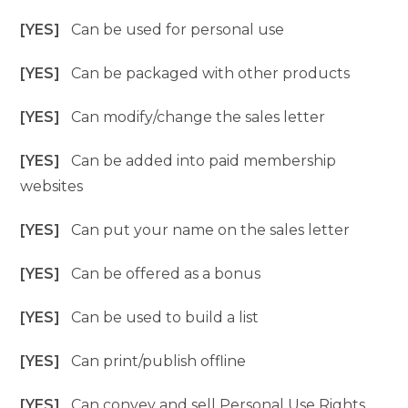
[YES]
Can be used for personal use
[YES]
Can be packaged with other products
[YES]
Can modify/change the sales letter
[YES]
Can be added into paid membership
websites
[YES]
Can put your name on the sales letter
[YES]
Can be offered as a bonus
[YES]
Can be used to build a list
[YES]
Can print/publish offline
[YES]
Can convey and sell Personal Use Rights