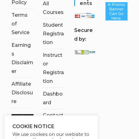
Policy
Ents
All
Courses
Terms
of
Student
S
ecure
Service
Registra
d by:
tion
Earning
s
Instruct
Disclaim
or
er
Registra
tion
Affiliate
Disclosu
Dashbo
re
ard
Contact
Us
COOKIE NOTICE
We use cookies on our website to
My