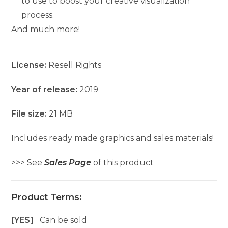
to use to boost your creative visualization
process.
And much more!
License:
Resell Rights
Year of release:
2019
File size:
21 MB
Includes ready made graphics and sales materials!
>>> See
Sales Page
of this product
Product Terms:
[YES]
Can be sold