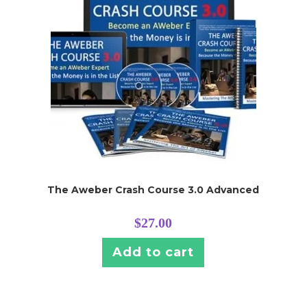
The Aweber Crash Course 3.0 Advanced
$
27.00
Add to cart