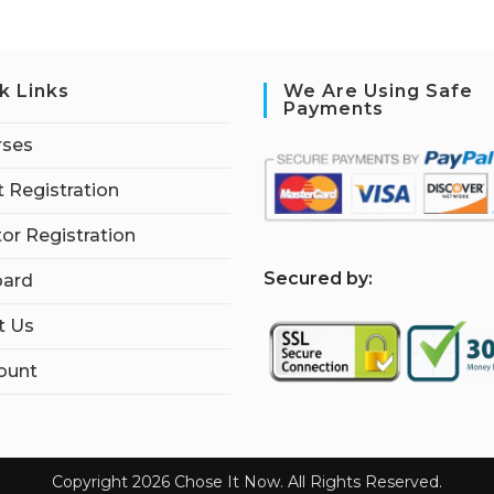
k Links
We Are Using Safe
Payments
rses
 Registration
tor Registration
S
ecured by:
ard
t Us
ount
Copyright 2026 Chose It Now. All Rights Reserved.