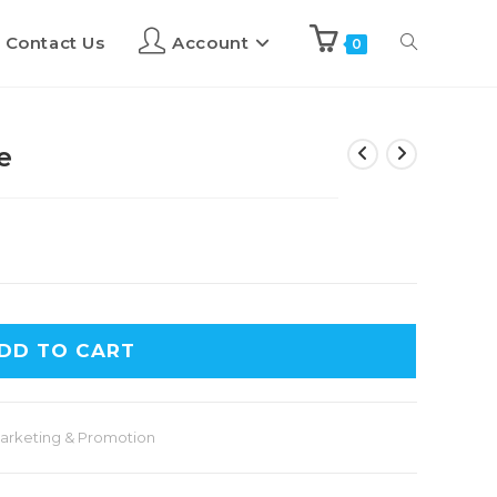
Contact Us
Account
0
e
DD TO CART
arketing & Promotion