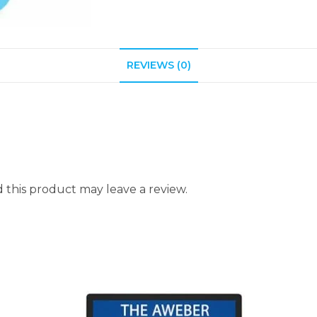
REVIEWS (0)
this product may leave a review.