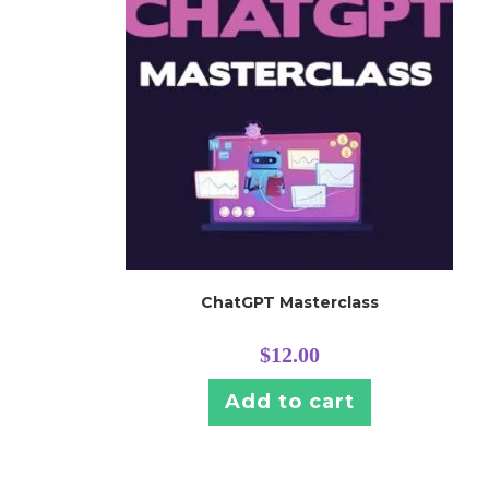
ChatGPT Masterclass
$
12.00
Add to cart