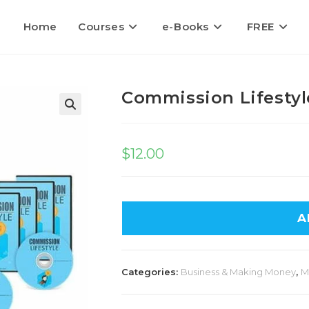
Home
Courses
e-Books
FREE
Commission Lifestyl
🔍
$
12.00
A
Categories:
Business & Making Money
,
M