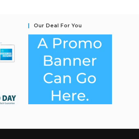
Our Deal For You