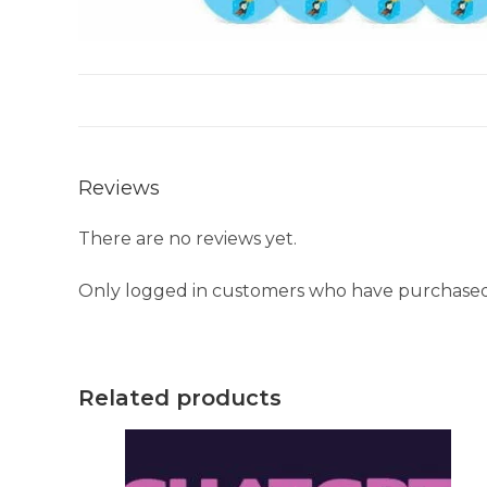
Reviews
There are no reviews yet.
Only logged in customers who have purchased 
Related products