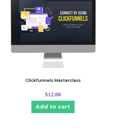
Clickfunnels Masterclass
$
12.00
Add to cart