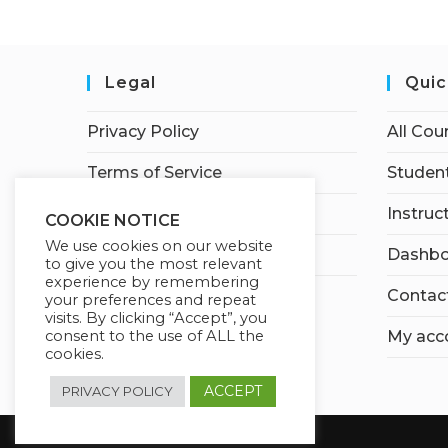
Legal
Quic
Privacy Policy
All Cou
Terms of Service
Student
Earnings Disclaimer
Instruc
COOKIE NOTICE
We use cookies on our website
Affiliate Disclosure
Dashbo
to give you the most relevant
experience by remembering
Contac
your preferences and repeat
visits. By clicking “Accept”, you
My acc
consent to the use of ALL the
cookies.
ACCEPT
PRIVACY POLICY