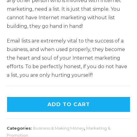
any other person who is involved with Internet
marketing, need a list. It is just that simple. You
cannot have Internet marketing without list
building, they go hand in hand!
Email lists are extremely vital to the success of a
business, and when used properly, they become
the heart and soul of your Internet marketing
efforts. To be perfectly honest, if you do not have
a list, you are only hurting yourself!
ADD TO CART
Categories:
Business & Making Money
,
Marketing &
Promotion