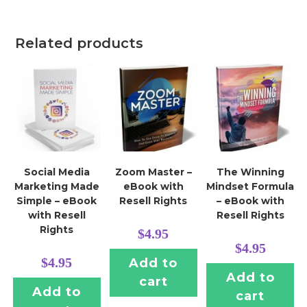
Related products
Social Media
Zoom Master –
The Winning
Marketing Made
eBook with
Mindset Formula
Simple – eBook
Resell Rights
– eBook with
with Resell
Resell Rights
Rights
$
4.95
$
4.95
$
4.95
Add to
Add to
cart
Add to
cart