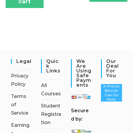
cart
Legal
Quic
We
Our
K
Are
Deal
Links
Using
For
Safe
You
Privacy
Paym
Policy
Ents
All
Courses
Terms
of
Student
S
ecure
Service
Registra
d by:
tion
Earning