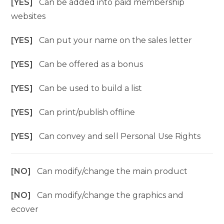
[YES]
Can be added into paid membership
websites
[YES]
Can put your name on the sales letter
[YES]
Can be offered as a bonus
[YES]
Can be used to build a list
[YES]
Can print/publish offline
[YES]
Can convey and sell Personal Use Rights
[NO]
Can modify/change the main product
[NO]
Can modify/change the graphics and
ecover