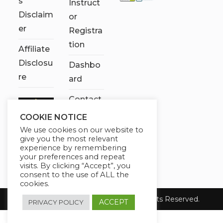
s
Instruct
Disclaim
or
er
Registra
tion
Affiliate
Disclosu
Dashbo
re
ard
Contact
Us
COOKIE NOTICE
We use cookies on our website to
My
give you the most relevant
account
experience by remembering
your preferences and repeat
visits. By clicking “Accept”, you
consent to the use of ALL the
cookies.
Copyright 2026 Chose It Now. All Rights Reserved.
ACCEPT
PRIVACY POLICY