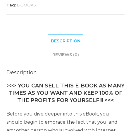
Tag:
E-BOOKS
DESCRIPTION
REVIEWS (0)
Description
>>> YOU CAN SELL THIS E-BOOK AS MANY
TIMES AS YOU WANT AND KEEP 100% OF
THE PROFITS FOR YOURSELF!!! <<<
Before you dive deeper into this eBook, you
should begin to embrace the fact that you, and
any other person who is involved with Internet