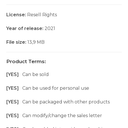
License:
Resell Rights
Year of release:
2021
File size:
13,9 MB
Product Terms:
[YES]
Can be sold
[YES]
Can be used for personal use
[YES]
Can be packaged with other products
[YES]
Can modify/change the sales letter