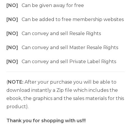
[NO]
Can be given away for free
[NO]
Can be added to free membership websites
[NO]
Can convey and sell Resale Rights
[NO]
Can convey and sell Master Resale Rights
[NO]
Can convey and sell Private Label Rights
(
NOTE:
After your purchase you will be able to
download instantly a Zip file which includes the
ebook, the graphics and the sales materials for this
product).
Thank you for shopping with us!!!