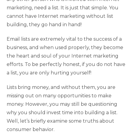
marketing, need a list. It is just that simple. You
cannot have Internet marketing without list
building, they go hand in hand!
Email lists are extremely vital to the success of a
business, and when used properly, they become
the heart and soul of your Internet marketing
efforts. To be perfectly honest, if you do not have
a list, you are only hurting yourself!
Lists bring money, and without them, you are
missing out on many opportunities to make
money. However, you may still be questioning
why you should invest time into building a list.
Well, let’s briefly examine some truths about
consumer behavior.