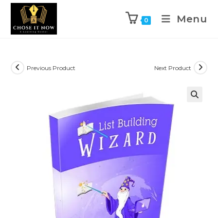
Menu
0
Previous Product
Next Product
🔍