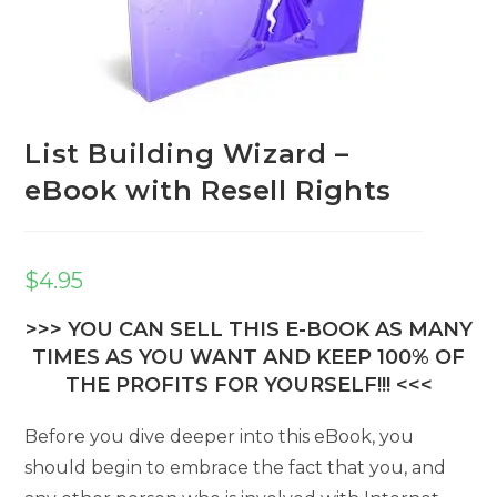
List Building Wizard –
eBook with Resell Rights
$
4.95
>>> YOU CAN SELL THIS E-BOOK AS MANY
TIMES AS YOU WANT AND KEEP 100% OF
THE PROFITS FOR YOURSELF!!! <<<
Before you dive deeper into this eBook, you
should begin to embrace the fact that you, and