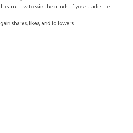
ll learn how to win the minds of your audience
ain shares, likes, and followers