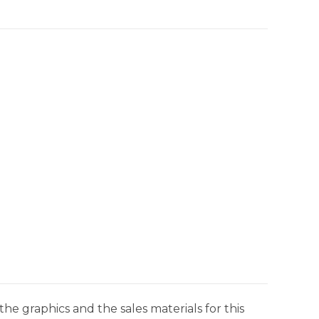
he graphics and the sales materials for this