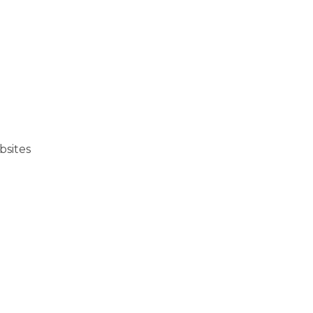
bsites