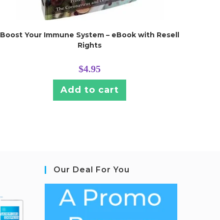
Boost Your Immune System – eBook with Resell
Rights
$
4.95
Add to cart
Our Deal For You