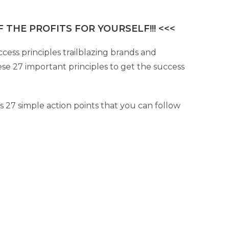
 THE PROFITS FOR YOURSELF!!! <<<
cess principles trailblazing brands and
se 27 important principles to get the success
s 27 simple action points that you can follow