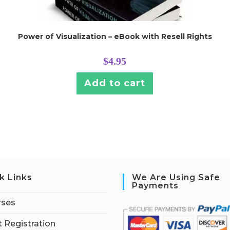
Power of Visualization – eBook with Resell Rights
$
4.95
Add to cart
k Links
We Are Using Safe
Payments
rses
 Registration