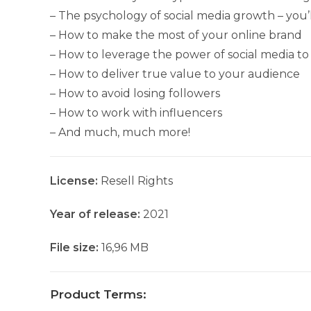
– The psychology of social media growth – you’
– How to make the most of your online brand
– How to leverage the power of social media to g
– How to deliver true value to your audience
– How to avoid losing followers
– How to work with influencers
– And much, much more!
License:
Resell Rights
Year of release:
2021
File size:
16,96 MB
Product Terms: