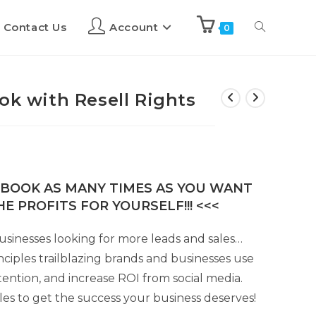
Contact Us
Account
0
ok with Resell Rights
E-BOOK AS MANY TIMES AS YOU WANT
E PROFITS FOR YOURSELF!!! <<<
usinesses looking for more leads and sales…
nciples trailblazing brands and businesses use
ention, and increase ROI from social media.
les to get the success your business deserves!