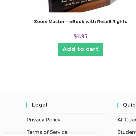
Zoom Master – eBook with Resell Rights
$
4.95
Add to cart
Legal
Quic
Privacy Policy
All Cou
Terms of Service
Student