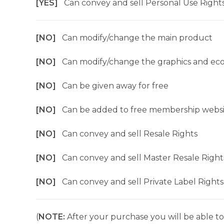
[YES]
Can convey and sell Personal Use Right
[NO]
Can modify/change the main product
[NO]
Can modify/change the graphics and ec
[NO]
Can be given away for free
[NO]
Can be added to free membership websi
[NO]
Can convey and sell Resale Rights
[NO]
Can convey and sell Master Resale Right
[NO]
Can convey and sell Private Label Rights
(
NOTE:
After your purchase you will be able to 