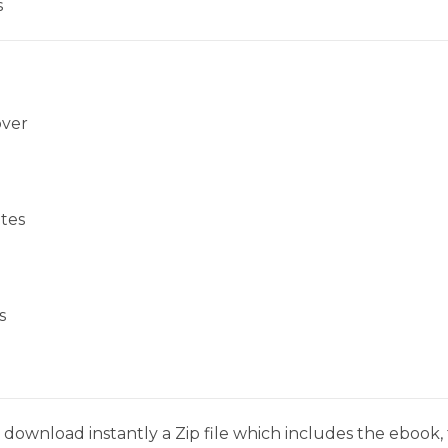
s
over
tes
s
download instantly a Zip file which includes the ebook, t