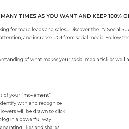
 MANY TIMES AS YOU WANT AND KEEP 100% OF
ing for more leads and sales… Discover the 27 Social Suc
ttention, and increase ROI from social media. Follow the
derstanding of what makes your social media tick as well a
rt of your “movement”
identify with and recognize
llowers will be drawn to click
 blog in a powerful way
enerating likes and shares