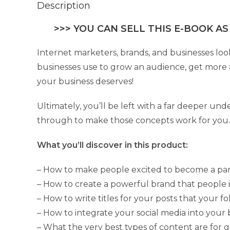
Description
>>> YOU CAN SELL THIS E-BOOK AS
Internet marketers, brands, and businesses look
businesses use to grow an audience, get more a
your business deserves!
Ultimately, you’ll be left with a far deeper un
through to make those concepts work for you.
What you’ll discover in this product:
– How to make people excited to become a pa
– How to create a powerful brand that people 
– How to write titles for your posts that your fo
– How to integrate your social media into your
– What the very best types of content are for g