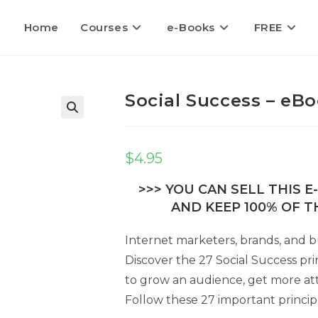
Home
Courses
e-Books
FREE
Social Success – eBo
🔍
$
4.95
>>> YOU CAN SELL THIS 
AND KEEP 100% OF TH
Internet marketers, brands, and b
Discover the 27 Social Success pri
to grow an audience, get more att
Follow these 27 important princip