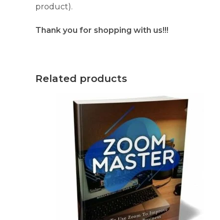
product).
Thank you for shopping with us!!!
Related products