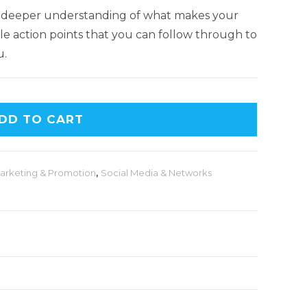
 far deeper understanding of what makes your
mple action points that you can follow through to
u.
DD TO CART
arketing & Promotion
,
Social Media & Networks