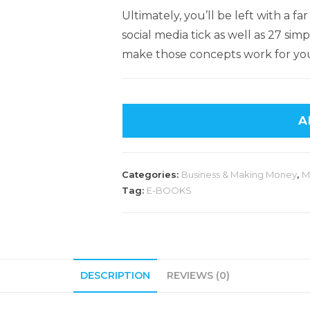
Ultimately, you’ll be left with a
social media tick as well as 27 si
make those concepts work for yo
A
Categories:
Business & Making Money
,
M
Tag:
E-BOOKS
DESCRIPTION
REVIEWS (0)