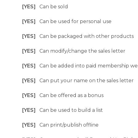
[YES]
Can be sold
[YES]
Can be used for personal use
[YES]
Can be packaged with other products
[YES]
Can modify/change the sales letter
[YES]
Can be added into paid membership we
[YES]
Can put your name on the sales letter
[YES]
Can be offered as a bonus
[YES]
Can be used to build a list
[YES]
Can print/publish offline