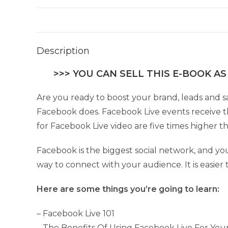
Description
>>> YOU CAN SELL THIS E-BOOK AS
Are you ready to boost your brand, leads and s
Facebook does. Facebook Live events receive t
for Facebook Live video are five times higher t
Facebook is the biggest social network, and you 
way to connect with your audience. It is easie
Here are some things you’re going to learn:
– Facebook Live 101
– The Benefits Of Using Facebook Live For You