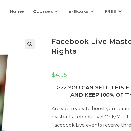
Home
Courses
e-Books
FREE
Facebook Live Maste
Rights
🔍
$
4.95
>>> YOU CAN SELL THIS 
AND KEEP 100% OF TH
Are you ready to boost your brand,
master Facebook Live! Only YouT
Facebook Live events receive thr