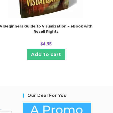
A Beginners Guide to Visualization – eBook with
Resell Rights
$
4.95
Add to cart
Our Deal For You