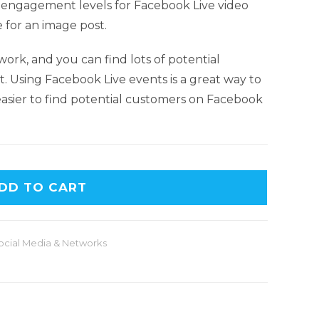
e engagement levels for Facebook Live video
e for an image post.
work, and you can find lots of potential
t. Using Facebook Live events is a great way to
 easier to find potential customers on Facebook
DD TO CART
ocial Media & Networks