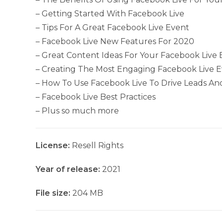
– Getting Started With Facebook Live
– Tips For A Great Facebook Live Event
– Facebook Live New Features For 2020
– Great Content Ideas For Your Facebook Live 
– Creating The Most Engaging Facebook Live 
– How To Use Facebook Live To Drive Leads An
– Facebook Live Best Practices
– Plus so much more
License:
Resell Rights
Year of release:
2021
File size:
204 MB