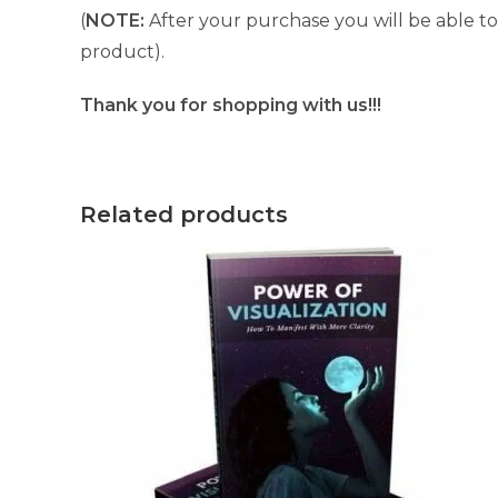
(
NOTE:
After your purchase you will be able to 
product).
Thank you for shopping with us!!!
Related products