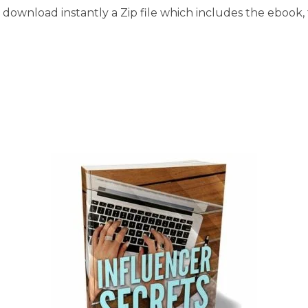
download instantly a Zip file which includes the ebook, t