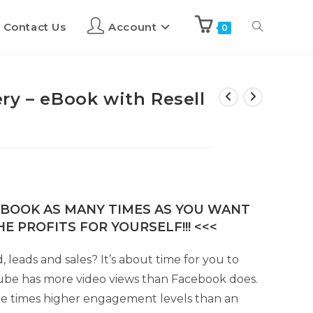
Contact Us
Account
0
ry – eBook with Resell
E-BOOK AS MANY TIMES AS YOU WANT
E PROFITS FOR YOURSELF!!! <<<
 leads and sales? It’s about time for you to
ube has more video views than Facebook does.
ee times higher engagement levels than an