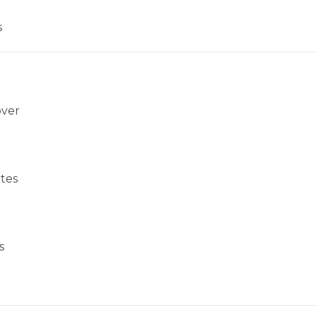
s
over
tes
s