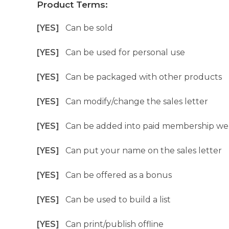
Product Terms:
[YES]
Can be sold
[YES]
Can be used for personal use
[YES]
Can be packaged with other products
[YES]
Can modify/change the sales letter
[YES]
Can be added into paid membership we
[YES]
Can put your name on the sales letter
[YES]
Can be offered as a bonus
[YES]
Can be used to build a list
[YES]
Can print/publish offline