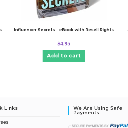
s
Influencer Secrets – eBook with Resell Rights
$
4.95
Add to cart
k Links
We Are Using Safe
Payments
rses