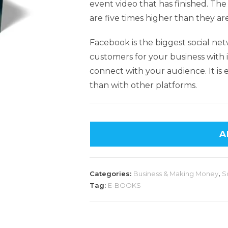
event video that has finished. Th
are five times higher than they ar
Facebook is the biggest social net
customers for your business with i
connect with your audience. It is
than with other platforms.
A
Categories:
Business & Making Money
,
S
Tag:
E-BOOKS