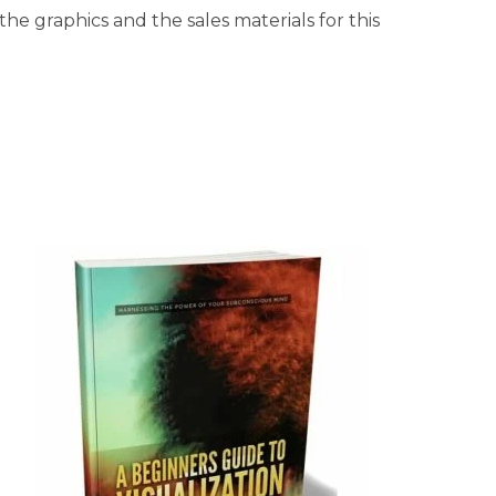
he graphics and the sales materials for this