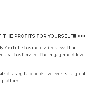
 THE PROFITS FOR YOURSELF!!! <<<
Only YouTube has more video views than
eo that has finished. The engagement levels
th it. Using Facebook Live events is a great
r platforms.