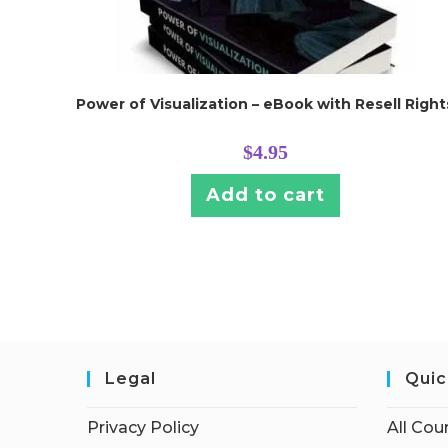
Power of Visualization – eBook with Resell Right
$
4.95
Add to cart
Legal
Quic
Privacy Policy
All Cou