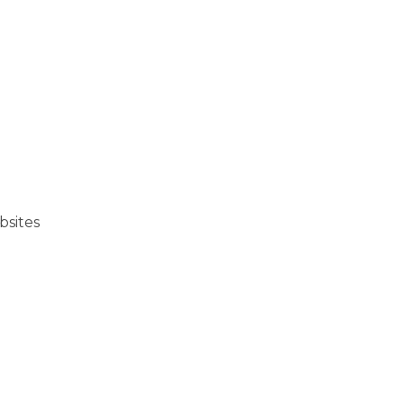
bsites