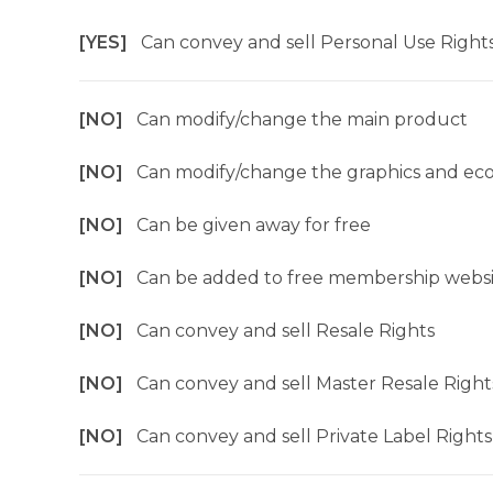
[YES]
Can convey and sell Personal Use Right
[NO]
Can modify/change the main product
[NO]
Can modify/change the graphics and ec
[NO]
Can be given away for free
[NO]
Can be added to free membership websi
[NO]
Can convey and sell Resale Rights
[NO]
Can convey and sell Master Resale Right
[NO]
Can convey and sell Private Label Rights