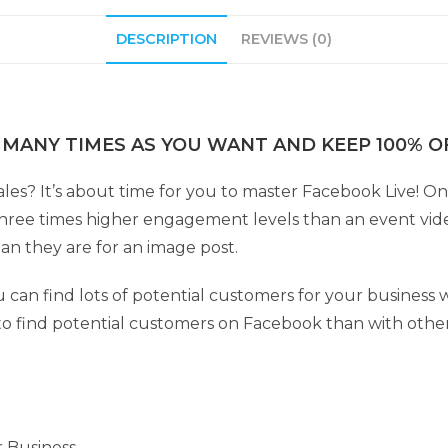
DESCRIPTION
REVIEWS (0)
 MANY TIMES AS YOU WANT AND KEEP 100% OF
ales? It’s about time for you to master Facebook Live! 
hree times higher engagement levels than an event vid
han they are for an image post.
can find lots of potential customers for your business wi
r to find potential customers on Facebook than with othe
r Business