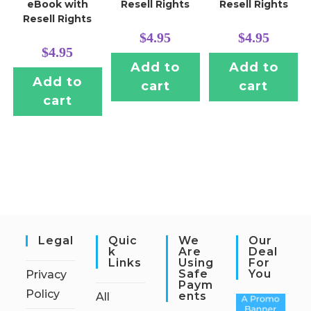
eBook with
Resell Rights
Resell Rights
Resell Rights
$
4.95
$
4.95
$
4.95
Add to
Add to
Add to
cart
cart
cart
Legal
Quic
We
Our
K
Are
Deal
Links
Using
For
Safe
You
Privacy
Paym
Policy
Ents
All