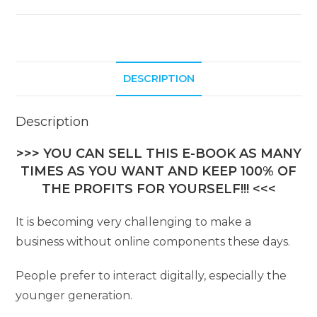
DESCRIPTION
Description
>>> YOU CAN SELL THIS E-BOOK AS MANY
TIMES AS YOU WANT AND KEEP 100% OF
THE PROFITS FOR YOURSELF!!! <<<
It is becoming very challenging to make a
business without online components these days.
People prefer to interact digitally, especially the
younger generation.