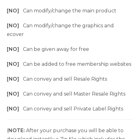
[NO]
Can modify/change the main product
[NO]
Can modify/change the graphics and
ecover
[NO]
Can be given away for free
[NO]
Can be added to free membership websites
[NO]
Can convey and sell Resale Rights
[NO]
Can convey and sell Master Resale Rights
[NO]
Can convey and sell Private Label Rights
(
NOTE:
After your purchase you will be able to