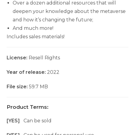
Over a dozen additional resources that will
deepen your knowledge about the metaverse
and how it’s changing the future;
And much more!
Includes sales materials!
License:
Resell Rights
Year of release:
2022
File size:
59.7 MB
Product Terms:
[YES]
Can be sold