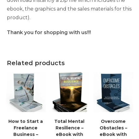
download instantly a Zip file which includes the
ebook, the graphics and the sales materials for this
product).
Thank you for shopping with us!!!
Related products
How to Start a
Total Mental
Overcome
Freelance
Resilience –
Obstacles –
Business –
eBook with
eBook with