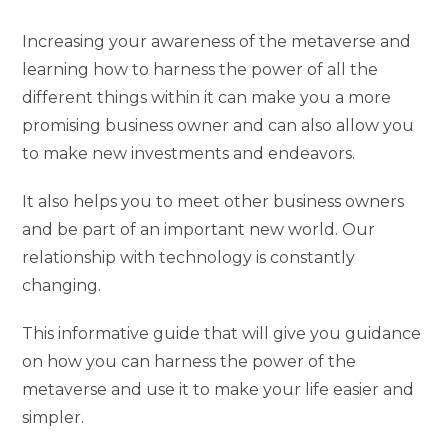
Increasing your awareness of the metaverse and
learning how to harness the power of all the
different things within it can make you a more
promising business owner and can also allow you
to make new investments and endeavors.
It also helps you to meet other business owners
and be part of an important new world. Our
relationship with technology is constantly
changing.
This informative guide that will give you guidance
on how you can harness the power of the
metaverse and use it to make your life easier and
simpler.