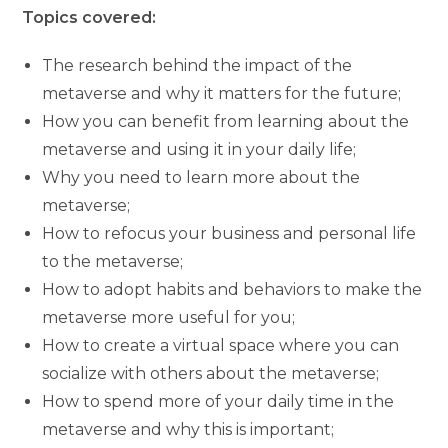
Topics covered:
The research behind the impact of the
metaverse and why it matters for the future;
How you can benefit from learning about the
metaverse and using it in your daily life;
Why you need to learn more about the
metaverse;
How to refocus your business and personal life
to the metaverse;
How to adopt habits and behaviors to make the
metaverse more useful for you;
How to create a virtual space where you can
socialize with others about the metaverse;
How to spend more of your daily time in the
metaverse and why this is important;