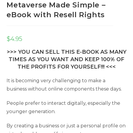
Metaverse Made Simple –
eBook with Resell Rights
$
4.95
>>> YOU CAN SELL THIS E-BOOK AS MANY
TIMES AS YOU WANT AND KEEP 100% OF
THE PROFITS FOR YOURSELF!!! <<<
It is becoming very challenging to make a
business without online components these days.
People prefer to interact digitally, especially the
younger generation.
By creating a business or just a personal profile on