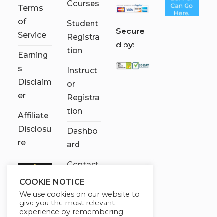
Courses
Terms
of
Student
S
ecure
Service
Registra
d by:
tion
Earning
s
Instruct
Disclaim
or
er
Registra
tion
Affiliate
Disclosu
Dashbo
re
ard
Contact
Us
COOKIE NOTICE
We use cookies on our website to
My
give you the most relevant
account
experience by remembering