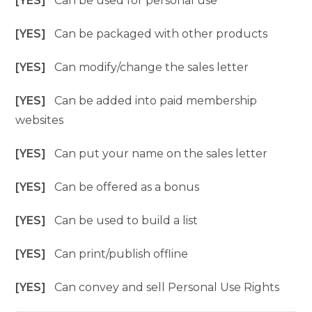
[YES]
Can be used for personal use
[YES]
Can be packaged with other products
[YES]
Can modify/change the sales letter
[YES]
Can be added into paid membership
websites
[YES]
Can put your name on the sales letter
[YES]
Can be offered as a bonus
[YES]
Can be used to build a list
[YES]
Can print/publish offline
[YES]
Can convey and sell Personal Use Rights