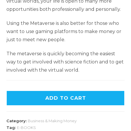
virtual worlds, your life is open to many more
opportunities both professionally and personally.
Using the Metaverse is also better for those who
want to use gaming platforms to make money or
just to meet new people.
The metaverse is quickly becoming the easiest
way to get involved with science fiction and to get
involved with the virtual world.
ADD TO CART
Category:
Business & Making Money
Tag:
E-BOOKS