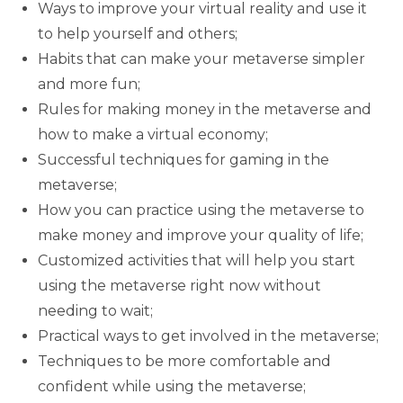
Ways to improve your virtual reality and use it
to help yourself and others;
Habits that can make your metaverse simpler
and more fun;
Rules for making money in the metaverse and
how to make a virtual economy;
Successful techniques for gaming in the
metaverse;
How you can practice using the metaverse to
make money and improve your quality of life;
Customized activities that will help you start
using the metaverse right now without
needing to wait;
Practical ways to get involved in the metaverse;
Techniques to be more comfortable and
confident while using the metaverse;