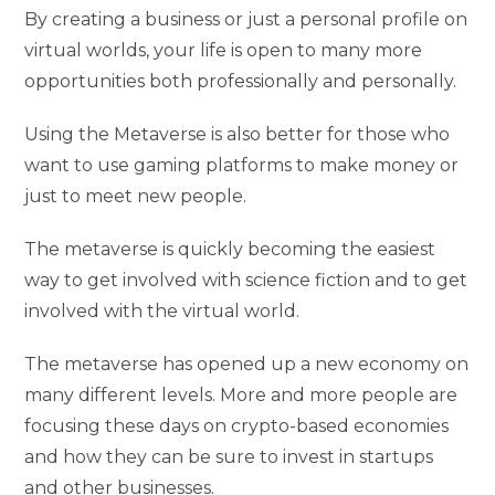
By creating a business or just a personal profile on
virtual worlds, your life is open to many more
opportunities both professionally and personally.
Using the Metaverse is also better for those who
want to use gaming platforms to make money or
just to meet new people.
The metaverse is quickly becoming the easiest
way to get involved with science fiction and to get
involved with the virtual world.
The metaverse has opened up a new economy on
many different levels. More and more people are
focusing these days on crypto-based economies
and how they can be sure to invest in startups
and other businesses.