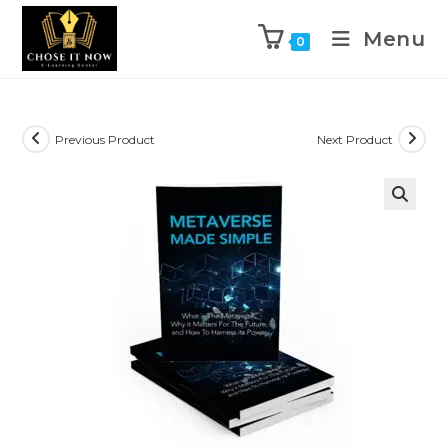
Menu
0
Previous Product
Next Product
🔍