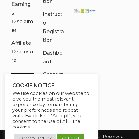
tion
Earning
s
Instruct
Disclaim
or
er
Registra
tion
Affiliate
Disclosu
Dashbo
re
ard
Contact
Us
COOKIE NOTICE
We use cookies on our website to
My
give you the most relevant
account
experience by remembering
your preferences and repeat
visits. By clicking “Accept”, you
consent to the use of ALL the
cookies.
Copyright 2026 Chose It Now. All Rights Reserved.
ACCEPT
PRIVACY POLICY