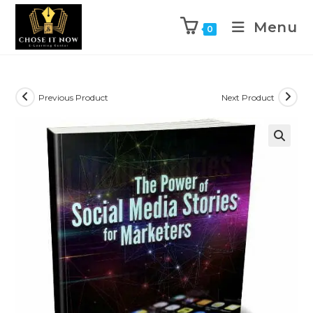
Menu
0
Previous Product
Next Product
🔍