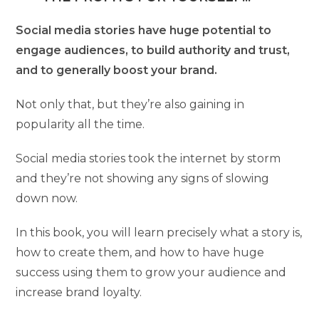
Social media stories have huge potential to
engage audiences, to build authority and trust,
and to generally boost your brand.
Not only that, but they’re also gaining in
popularity all the time.
Social media stories took the internet by storm
and they’re not showing any signs of slowing
down now.
In this book, you will learn precisely what a story is,
how to create them, and how to have huge
success using them to grow your audience and
increase brand loyalty.