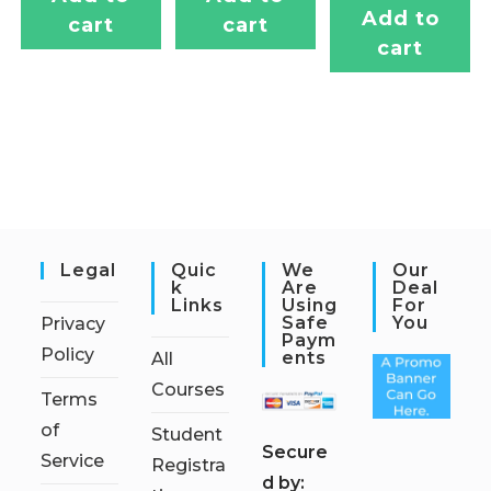
Add to
cart
cart
cart
Legal
Quic
We
Our
K
Are
Deal
Links
Using
For
Safe
You
Privacy
Paym
Policy
Ents
All
Courses
Terms
of
Student
S
ecure
Service
Registra
d by: