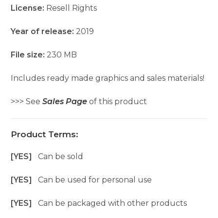
License:
Resell Rights
Year of release:
2019
File size:
230 MB
Includes ready made graphics and sales materials!
>>> See
Sales Page
of this product
Product Terms:
[YES]
Can be sold
[YES]
Can be used for personal use
[YES]
Can be packaged with other products