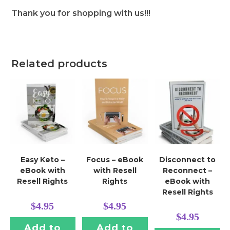
Thank you for shopping with us!!!
Related products
Easy Keto –
Focus – eBook
Disconnect to
eBook with
with Resell
Reconnect –
Resell Rights
Rights
eBook with
Resell Rights
$
4.95
$
4.95
$
4.95
Add to
Add to