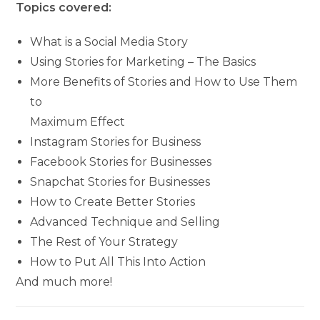
Topics covered:
What is a Social Media Story
Using Stories for Marketing – The Basics
More Benefits of Stories and How to Use Them
to
Maximum Effect
Instagram Stories for Business
Facebook Stories for Businesses
Snapchat Stories for Businesses
How to Create Better Stories
Advanced Technique and Selling
The Rest of Your Strategy
How to Put All This Into Action
And much more!