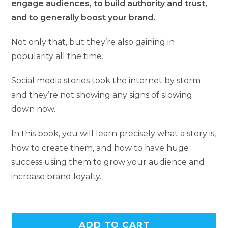
engage audiences, to build authority and trust,
and to generally boost your brand.
Not only that, but they’re also gaining in
popularity all the time.
Social media stories took the internet by storm
and they’re not showing any signs of slowing
down now.
In this book, you will learn precisely what a story is,
how to create them, and how to have huge
success using them to grow your audience and
increase brand loyalty.
ADD TO CART