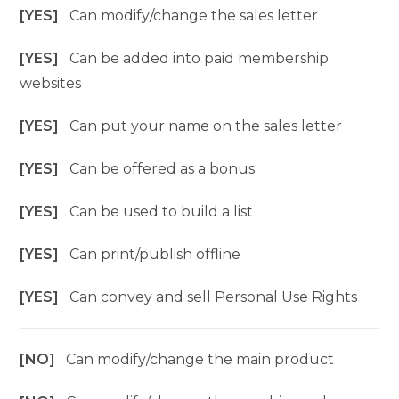
[YES]
Can modify/change the sales letter
[YES]
Can be added into paid membership
websites
[YES]
Can put your name on the sales letter
[YES]
Can be offered as a bonus
[YES]
Can be used to build a list
[YES]
Can print/publish offline
[YES]
Can convey and sell Personal Use Rights
[NO]
Can modify/change the main product