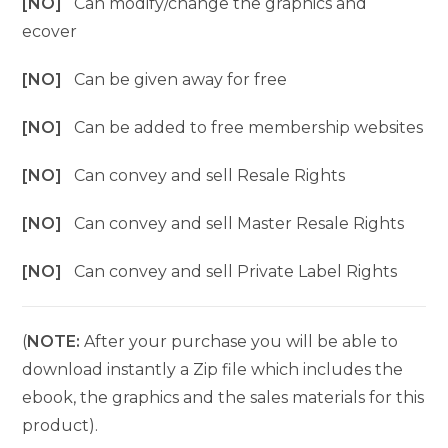
[NO]
Can modify/change the graphics and
ecover
[NO]
Can be given away for free
[NO]
Can be added to free membership websites
[NO]
Can convey and sell Resale Rights
[NO]
Can convey and sell Master Resale Rights
[NO]
Can convey and sell Private Label Rights
(
NOTE:
After your purchase you will be able to
download instantly a Zip file which includes the
ebook, the graphics and the sales materials for this
product).