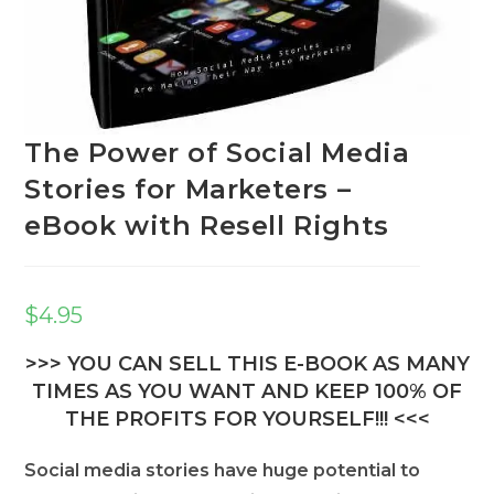
The Power of Social Media
Stories for Marketers –
eBook with Resell Rights
$
4.95
>>> YOU CAN SELL THIS E-BOOK AS MANY
TIMES AS YOU WANT AND KEEP 100% OF
THE PROFITS FOR YOURSELF!!! <<<
Social media stories have huge potential to