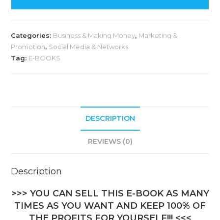
Categories:
Business & Making Money
,
Marketing &
Promotion
,
Social Media & Networks
Tag:
E-BOOKS
DESCRIPTION
REVIEWS (0)
Description
>>> YOU CAN SELL THIS E-BOOK AS MANY
TIMES AS YOU WANT AND KEEP 100% OF
THE PROFITS FOR YOURSELF!!! <<<